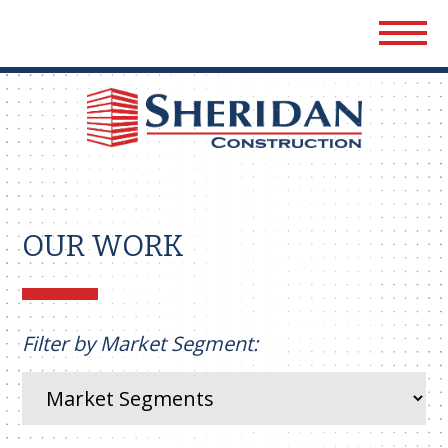
Sher
Cons
OUR WORK
Filter by Market Segment: