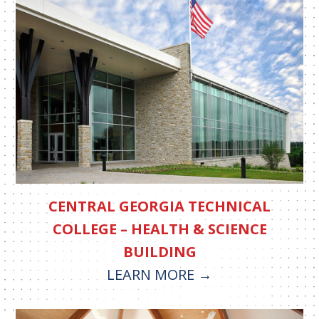
CENTRAL GEORGIA TECHNICAL
COLLEGE – HEALTH & SCIENCE
BUILDING
LEARN MORE