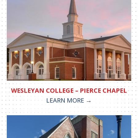
WESLEYAN COLLEGE – PIERCE CHAPEL
LEARN MORE