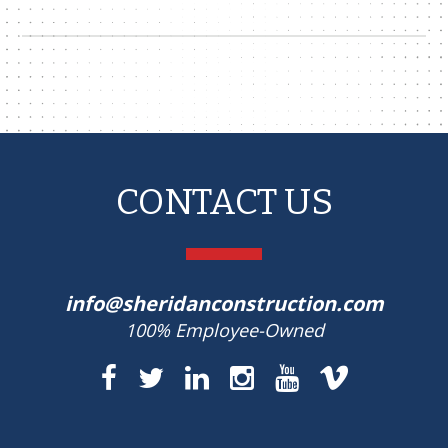
CONTACT US
info@sheridanconstruction.com
100% Employee-Owned