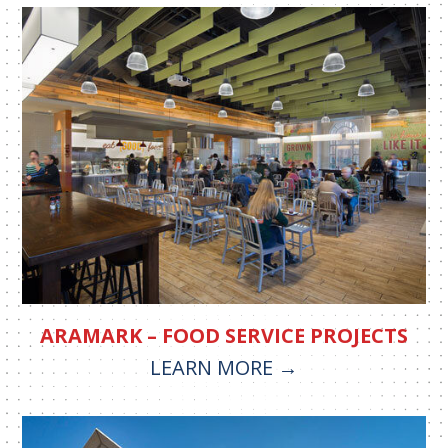
ARAMARK – FOOD SERVICE PROJECTS
LEARN MORE