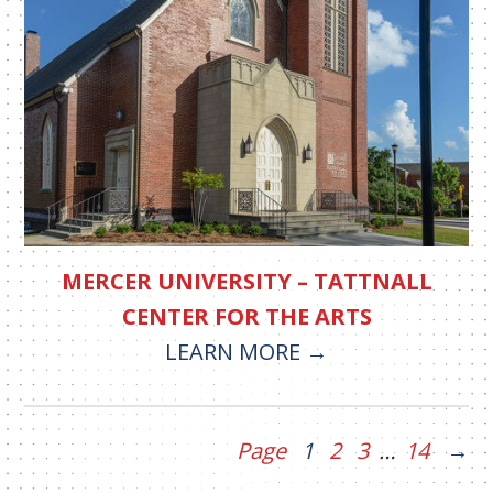
MERCER UNIVERSITY – TATTNALL
CENTER FOR THE ARTS
LEARN MORE
Page
1
2
3
…
14
→