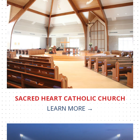
SACRED HEART CATHOLIC CHURCH
LEARN MORE