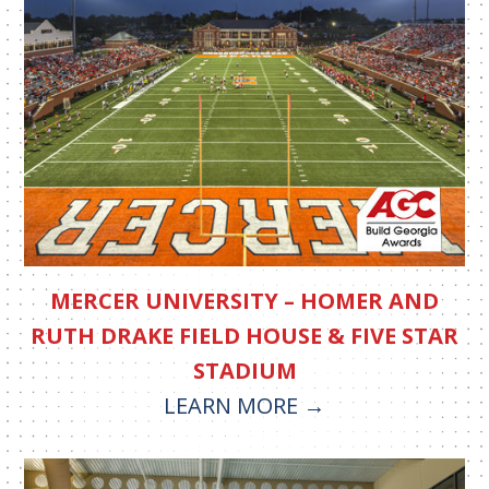
MERCER UNIVERSITY – HOMER AND
RUTH DRAKE FIELD HOUSE & FIVE STAR
STADIUM
LEARN MORE