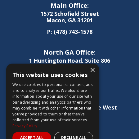
Main Office:
1572 Schofield Street
Macon, GA 31201
P:
(478) 743-1578
North GA Office:
1 Huntington Road, Suite 806
Athens, GA 30606
×
This website uses cookies
P:
(706) 850-0189
We use cookies to personalise content, ads
and to analyse our traffic. We also share
information about your use of our site with
West GA Office:
our advertising and analytics partners who
1886 Lukken Industrial Drive West
may combine it with other information that
LaGrange, GA 30240
you’ve provided to them or that they’ve
collected from your use of their services.
P:
(706) 837-0407
Privacy Policy
ACCEPT ALL
DECLINE ALL