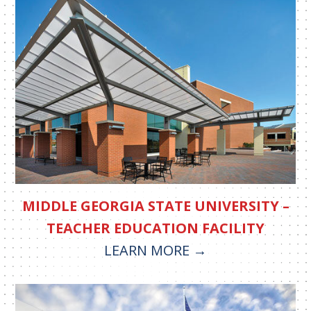
MIDDLE GEORGIA STATE UNIVERSITY –
TEACHER EDUCATION FACILITY
LEARN MORE