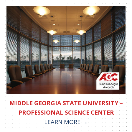
MIDDLE GEORGIA STATE UNIVERSITY –
PROFESSIONAL SCIENCE CENTER
LEARN MORE