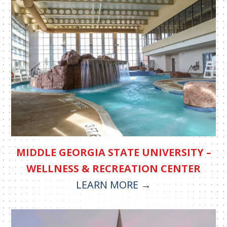
MIDDLE GEORGIA STATE UNIVERSITY –
WELLNESS & RECREATION CENTER
LEARN MORE