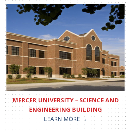
MERCER UNIVERSITY – SCIENCE AND
ENGINEERING BUILDING
LEARN MORE