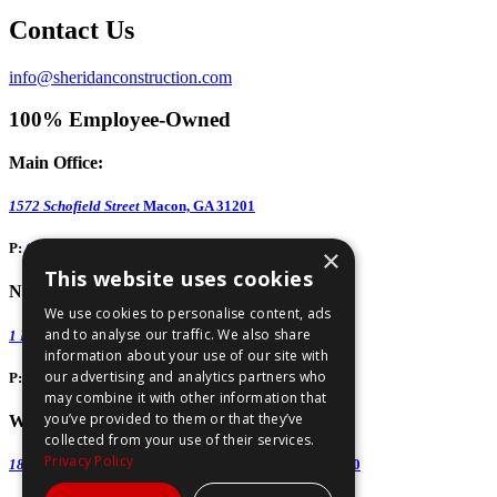
Contact Us
info@sheridanconstruction.com
100% Employee-Owned
Main Office:
1572 Schofield Street
Macon, GA 31201
P:
(478) 743-1578
×
This website uses cookies
North GA Office:
We use cookies to personalise content, ads
and to analyse our traffic. We also share
1 Huntington Road, Suite 806
Athens, GA 30606
information about your use of our site with
our advertising and analytics partners who
P:
(706) 850-0189
may combine it with other information that
you’ve provided to them or that they’ve
West GA Office:
collected from your use of their services.
Privacy Policy
1886 Lukken Industrial Drive West
LaGrange, GA 30240