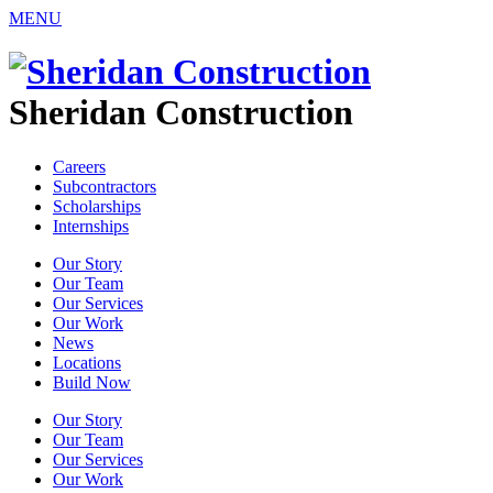
MENU
Sheridan Construction
Careers
Subcontractors
Scholarships
Internships
Our Story
Our Team
Our Services
Our Work
News
Locations
Build Now
Our Story
Our Team
Our Services
Our Work