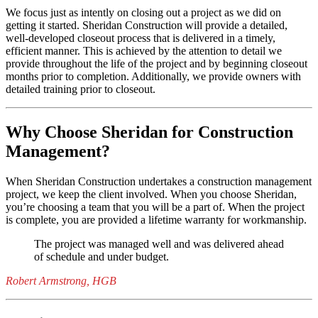
We focus just as intently on closing out a project as we did on
getting it started. Sheridan Construction will provide a detailed,
well-developed closeout process that is delivered in a timely,
efficient manner. This is achieved by the attention to detail we
provide throughout the life of the project and by beginning closeout
months prior to completion. Additionally, we provide owners with
detailed training prior to closeout.
Why Choose Sheridan for Construction
Management?
When Sheridan Construction undertakes a construction management
project, we keep the client involved. When you choose Sheridan,
you’re choosing a team that you will be a part of. When the project
is complete, you are provided a lifetime warranty for workmanship.
The project was managed well and was delivered ahead
of schedule and under budget.
Robert Armstrong, HGB