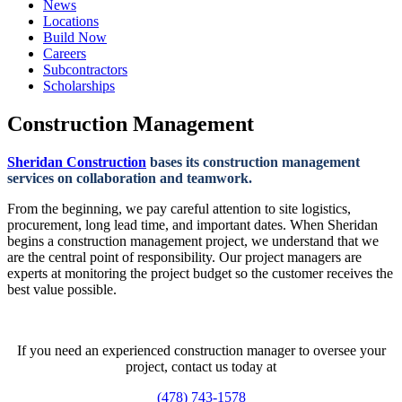
News
Locations
Build Now
Careers
Subcontractors
Scholarships
Construction Management
Sheridan Construction
bases its construction management
services on collaboration and teamwork.
From the beginning, we pay careful attention to site logistics,
procurement, long lead time, and important dates. When Sheridan
begins a construction management project, we understand that we
are the central point of responsibility. Our project managers are
experts at monitoring the project budget so the customer receives the
best value possible.
If you need an experienced construction manager to oversee your
project, contact us today at
(478) 743-1578