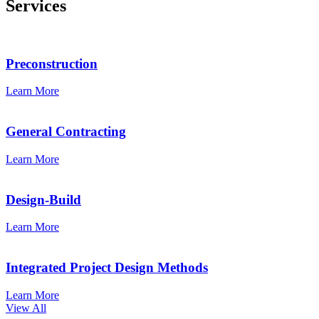
Services
Preconstruction
Learn More
General Contracting
Learn More
Design-Build
Learn More
Integrated Project Design Methods
Learn More
View All