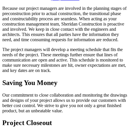
Because our project managers are involved in the planning stages of
preconstruction prior to actual construction, the transitional phase
and constructability process are seamless. When acting as your
construction management team, Sheridan Construction is proactive
and involved. We keep in close contact with the engineers and
architects. This ensures that all parties have the information they
need, and time consuming requests for information are reduced.
The project managers will develop a meeting schedule that fits the
needs of the project. These meetings further ensure that lines of
communication are open and active. This schedule is monitored to
make sure necessary milestones are hit, owner expectations are met,
and key dates are on track.
Saving You Money
Our commitment to close collaboration and monitoring the drawings
and designs of your project allows us to provide our customers with
better cost control. We strive to give you not only a great finished
product, but an unbeatable value.
Project Closeout