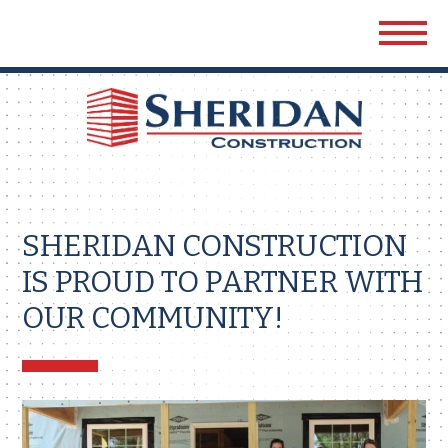
Sher
Cons
SHERIDAN CONSTRUCTION
IS PROUD TO PARTNER WITH
OUR COMMUNITY!