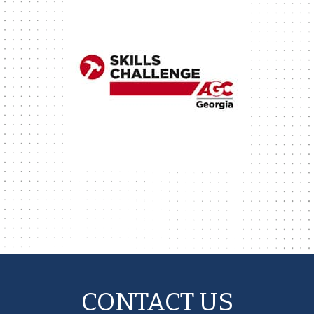
CONTACT US