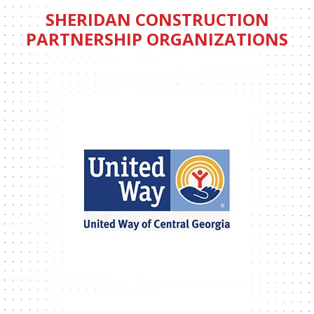
SHERIDAN CONSTRUCTION
PARTNERSHIP ORGANIZATIONS