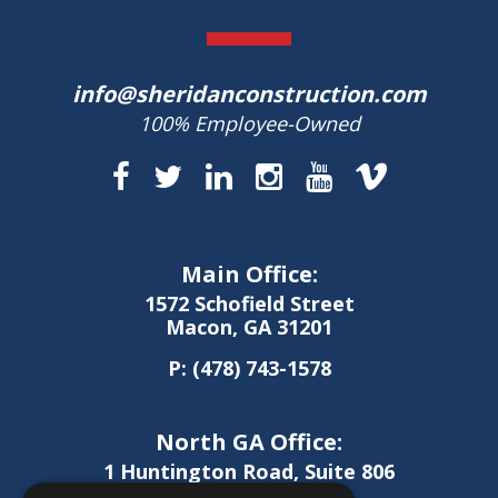
info@sheridanconstruction.com
100% Employee-Owned
Main Office:
1572 Schofield Street
Macon, GA 31201
P:
(478) 743-1578
North GA Office:
1 Huntington Road, Suite 806
Athens, GA 30606