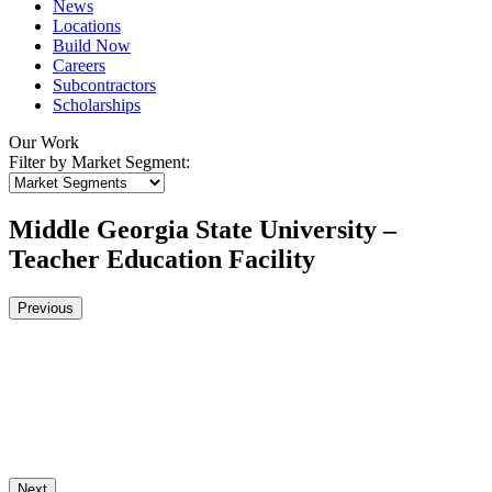
News
Locations
Build Now
Careers
Subcontractors
Scholarships
Our Work
Filter by Market Segment:
Middle Georgia State University –
Teacher Education Facility
Previous
Next