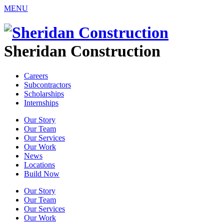
MENU
Sheridan Construction
Careers
Subcontractors
Scholarships
Internships
Our Story
Our Team
Our Services
Our Work
News
Locations
Build Now
Our Story
Our Team
Our Services
Our Work