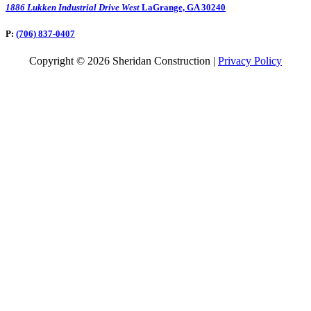
1886 Lukken Industrial Drive West
LaGrange, GA 30240
P:
(706) 837-0407
Copyright © 2026 Sheridan Construction |
Privacy Policy