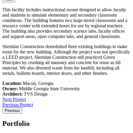
This facility includes instructional rooms designed to allow faculty
and students to simulate elementary and secondary classroom
conditions. The building features two large-tiered classrooms and a
resource center with extended hours for use by regional teachers.
The building also provides secondary science labs, faculty offices
and support areas, open computer labs, and general classrooms.
Sheridan Construction demolished three existing buildings to make
room for the new building. Although the project was not specifically
a LEED project, Sheridan Construction still practiced Green
Principles by crushing all masonry and concrete for reuse as ﬁll
material. We also diverted waste from the landﬁll, including all
metals, bulletin boards, interior doors, and other finishes.
Location:
Macon, Georgia
Owner:
Middle Georgia State University
Architect:
TVS Design
Next Project
Previous Project
Previous
Portfolio