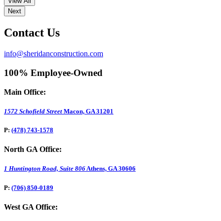
View All
Next
Contact Us
info@sheridanconstruction.com
100% Employee-Owned
Main Office:
1572 Schofield Street
Macon, GA 31201
P:
(478) 743-1578
North GA Office:
1 Huntington Road, Suite 806
Athens, GA 30606
P:
(706) 850-0189
West GA Office: