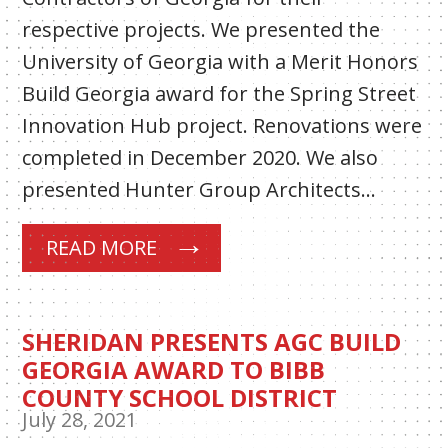
respective projects. We presented the
University of Georgia with a Merit Honors
Build Georgia award for the Spring Street
Innovation Hub project. Renovations were
completed in December 2020. We also
presented Hunter Group Architects…
READ MORE
SHERIDAN PRESENTS AGC BUILD
GEORGIA AWARD TO BIBB
COUNTY SCHOOL DISTRICT
July 28, 2021