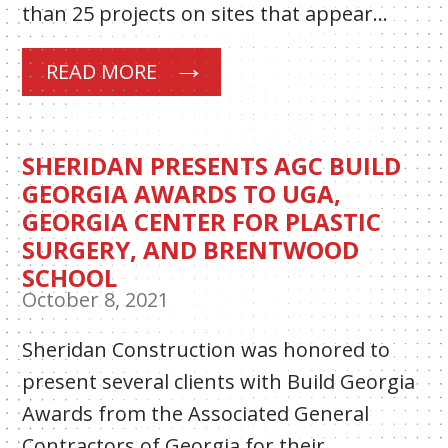
than 25 projects on sites that appear…
READ MORE
SHERIDAN PRESENTS AGC BUILD
GEORGIA AWARDS TO UGA,
GEORGIA CENTER FOR PLASTIC
SURGERY, AND BRENTWOOD
SCHOOL
October 8, 2021
Sheridan Construction was honored to
present several clients with Build Georgia
Awards from the Associated General
Contractors of Georgia for their