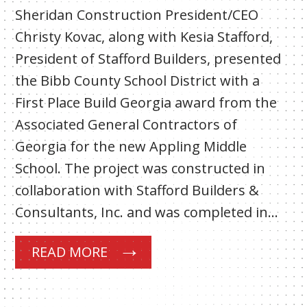
Sheridan Construction President/CEO
Christy Kovac, along with Kesia Stafford,
President of Stafford Builders, presented
the Bibb County School District with a
First Place Build Georgia award from the
Associated General Contractors of
Georgia for the new Appling Middle
School. The project was constructed in
collaboration with Stafford Builders &
Consultants, Inc. and was completed in…
READ MORE