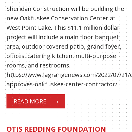
Sheridan Construction will be building the
new Oakfuskee Conservation Center at
West Point Lake. This $11.1 million dollar
project will include a main floor banquet
area, outdoor covered patio, grand foyer,
offices, catering kitchen, multi-purpose
rooms, and restrooms.
https://www.lagrangenews.com/2022/07/21/
approves-oakfuskee-center-contractor/
READ MORE
OTIS REDDING FOUNDATION