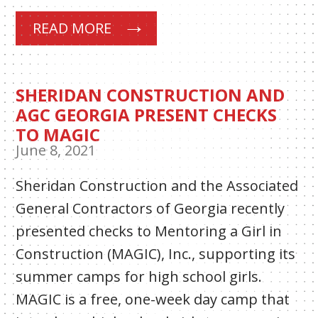
READ MORE
SHERIDAN CONSTRUCTION AND
AGC GEORGIA PRESENT CHECKS
TO MAGIC
June 8, 2021
Sheridan Construction and the Associated
General Contractors of Georgia recently
presented checks to Mentoring a Girl in
Construction (MAGIC), Inc., supporting its
summer camps for high school girls.
MAGIC is a free, one-week day camp that