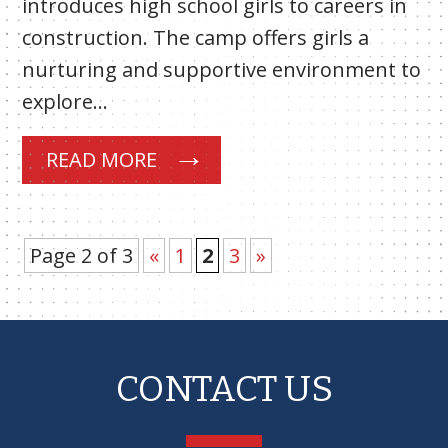
introduces high school girls to careers in
construction. The camp offers girls a
nurturing and supportive environment to
explore…
READ MORE
Page 2 of 3
«
1
2
3
»
CONTACT US