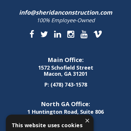
info@sheridanconstruction.com
100% Employee-Owned
Main Office:
1572 Schofield Street
Macon, GA 31201
P:
(478) 743-1578
North GA Office:
1 Huntington Road, Suite 806
Athens, GA 30606
×
This website uses cookies
P:
(706) 850-0189