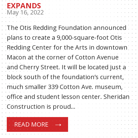
EXPANDS
May 16, 2022
The Otis Redding Foundation announced
plans to create a 9,000-square-foot Otis
Redding Center for the Arts in downtown
Macon at the corner of Cotton Avenue
and Cherry Street. It will be located just a
block south of the foundation’s current,
much smaller 339 Cotton Ave. museum,
office and student lesson center. Sheridan
Construction is proud…
READ MORE