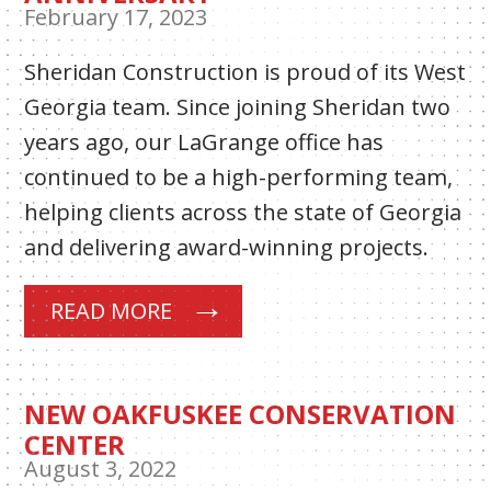
February 17, 2023
Sheridan Construction is proud of its West
Georgia team. Since joining Sheridan two
years ago, our LaGrange office has
continued to be a high-performing team,
helping clients across the state of Georgia
and delivering award-winning projects.
READ MORE
NEW OAKFUSKEE CONSERVATION
CENTER
August 3, 2022