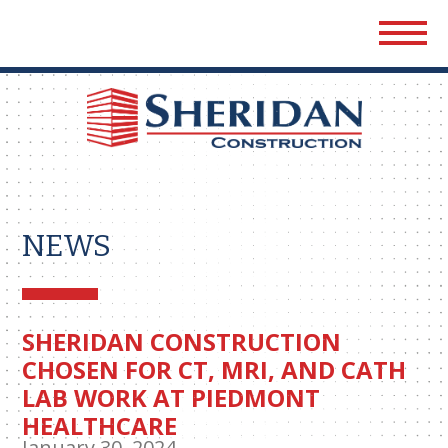
Sher
Cons
NEWS
SHERIDAN CONSTRUCTION
CHOSEN FOR CT, MRI, AND CATH
LAB WORK AT PIEDMONT
HEALTHCARE
January 30, 2024