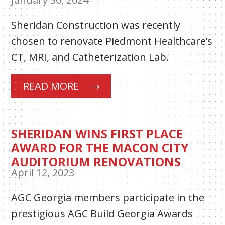
Sheridan Construction was recently
chosen to renovate Piedmont Healthcare’s
CT, MRI, and Catheterization Lab.
READ MORE
SHERIDAN WINS FIRST PLACE
AWARD FOR THE MACON CITY
AUDITORIUM RENOVATIONS
April 12, 2023
AGC Georgia members participate in the
prestigious AGC Build Georgia Awards