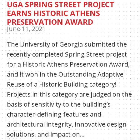
UGA SPRING STREET PROJECT
EARNS HISTORIC ATHENS
PRESERVATION AWARD
June 11, 2021
The University of Georgia submitted the
recently completed Spring Street project
for a Historic Athens Preservation Award,
and it won in the Outstanding Adaptive
Reuse of a Historic Building category!
Projects in this category are judged on the
basis of sensitivity to the building’s
character-defining features and
architectural integrity, innovative design
solutions, and impact on…