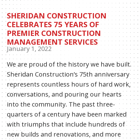
SHERIDAN CONSTRUCTION
CELEBRATES 75 YEARS OF
PREMIER CONSTRUCTION
MANAGEMENT SERVICES
January 1, 2022
We are proud of the history we have built.
Sheridan Construction’s 75th anniversary
represents countless hours of hard work,
conversations, and pouring our hearts
into the community. The past three-
quarters of a century have been marked
with triumphs that include hundreds of
new builds and renovations, and more