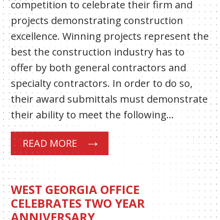
competition to celebrate their firm and
projects demonstrating construction
excellence. Winning projects represent the
best the construction industry has to
offer by both general contractors and
specialty contractors. In order to do so,
their award submittals must demonstrate
their ability to meet the following…
READ MORE
WEST GEORGIA OFFICE
CELEBRATES TWO YEAR
ANNIVERSARY