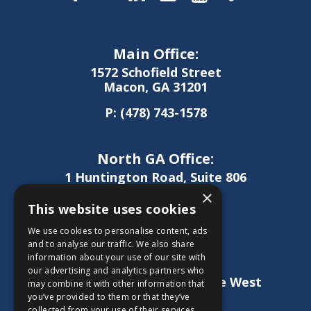
Main Office:
1572 Schofield Street
Macon, GA 31201
P:
(478) 743-1578
North GA Office:
1 Huntington Road, Suite 806
Athens, GA 30606
×
This website uses cookies
P:
(706) 850-0189
We use cookies to personalise content, ads
and to analyse our traffic. We also share
information about your use of our site with
West GA Office:
our advertising and analytics partners who
1886 Lukken Industrial Drive West
may combine it with other information that
LaGrange, GA 30240
you’ve provided to them or that they’ve
collected from your use of their services.