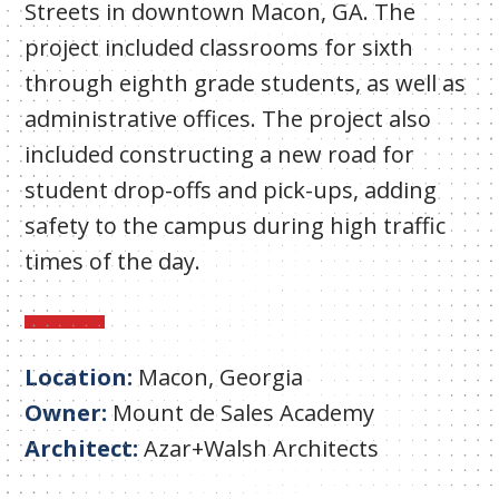
Streets in downtown Macon, GA. The
project included classrooms for sixth
through eighth grade students, as well as
administrative offices. The project also
included constructing a new road for
student drop-offs and pick-ups, adding
safety to the campus during high traffic
times of the day.
Location:
Macon, Georgia
Owner:
Mount de Sales Academy
Architect:
Azar+Walsh Architects