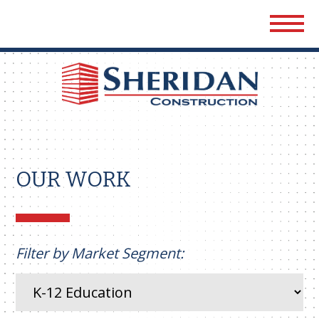
Sher
Cons
OUR WORK
Filter by Market Segment: