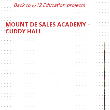
Back to K-12 Education projects
MOUNT DE SALES ACADEMY –
CUDDY HALL