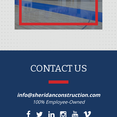
CONTACT US
info@sheridanconstruction.com
100% Employee-Owned