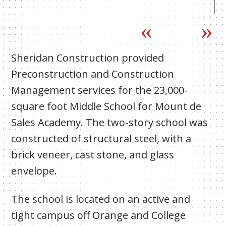
Sheridan Construction provided
Preconstruction and Construction
Management services for the 23,000-
square foot Middle School for Mount de
Sales Academy. The two-story school was
constructed of structural steel, with a
brick veneer, cast stone, and glass
envelope.
The school is located on an active and
tight campus off Orange and College