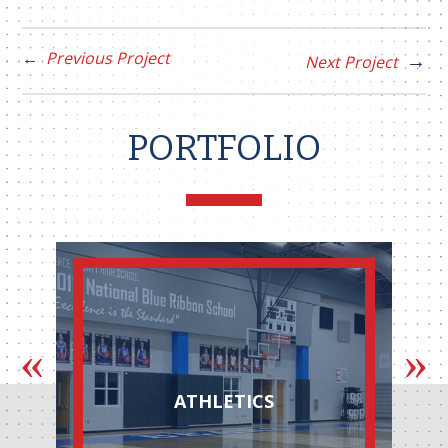
Previous Project
Next Project
PORTFOLIO
ATHLETICS