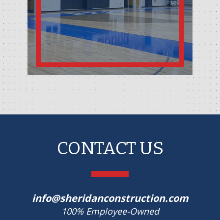
CONTACT US
info@sheridanconstruction.com
100% Employee-Owned