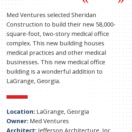
Med Ventures selected Sheridan
Construction to build their new 58,000-
square-foot, two-story medical office
complex. This new building houses
medical practices and other medical
businesses. This new medical office
building is a wonderful addition to
LaGrange, Georgia.
Location:
LaGrange, Georgia
Owner:
Med Ventures
Architect:
Jefferson Architecture, Inc.