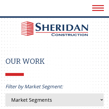
Sher
Cons
OUR WORK
Filter by Market Segment: