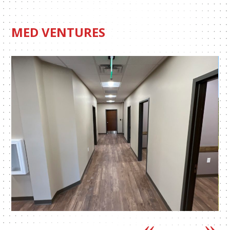
MED VENTURES