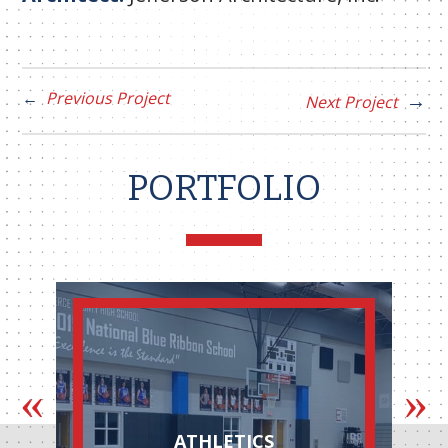
Previous Project
Next Project
PORTFOLIO
ATHLETICS