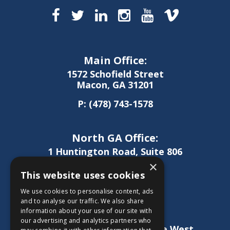
Main Office:
1572 Schofield Street
Macon, GA 31201
P:
(478) 743-1578
North GA Office:
1 Huntington Road, Suite 806
Athens, GA 30606
×
This website uses cookies
P:
(706) 850-0189
We use cookies to personalise content, ads
and to analyse our traffic. We also share
information about your use of our site with
West GA Office:
our advertising and analytics partners who
1886 Lukken Industrial Drive West