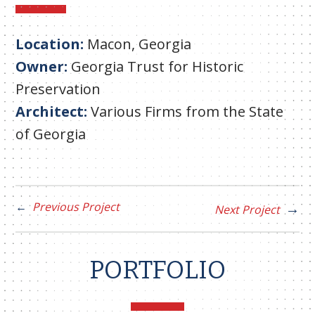
Location:
Macon, Georgia
Owner:
Georgia Trust for Historic
Preservation
Architect:
Various Firms from the State
of Georgia
Previous Project
Next Project
PORTFOLIO