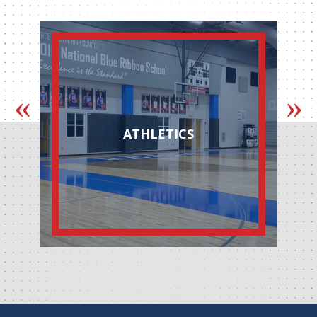
ATHLETICS