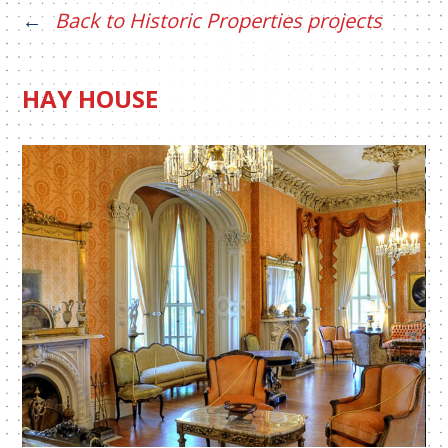
Back to Historic Properties projects
HAY HOUSE