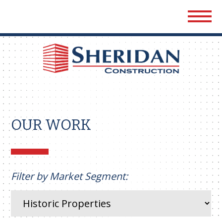
Sher
Cons
OUR WORK
Filter by Market Segment: