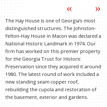
The Hay House is one of Georgia’s most
distinguished structures. The Johnston-
Felton-Hay House in Macon was declared a
National Historic Landmark in 1974. Our
firm has worked on this premier property
for the Georgia Trust for Historic
Preservation since they acquired it around
1980. The latest round of work included a
new standing seam copper roof,
rebuilding the cupola and restoration of
the basement, exterior and gardens.