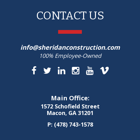
CONTACT US
info@sheridanconstruction.com
100% Employee-Owned
Main Office:
1572 Schofield Street
Macon, GA 31201
P:
(478) 743-1578