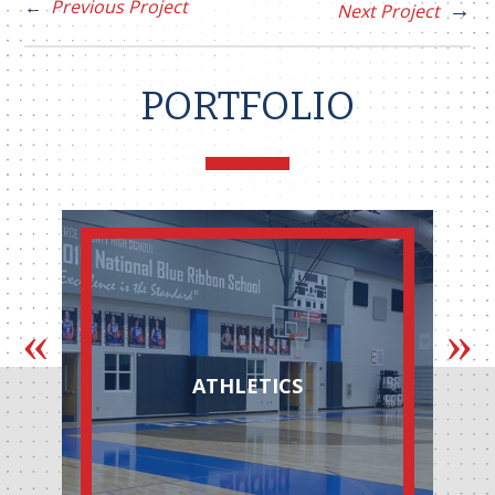
Previous Project
Next Project
PORTFOLIO
ATHLETICS