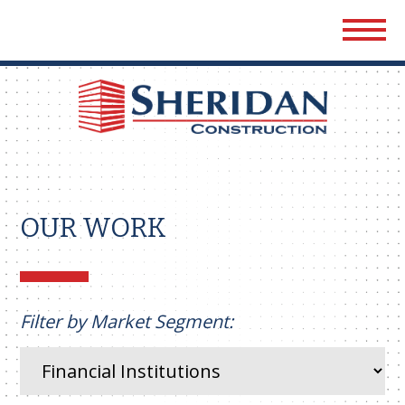
Sher
Cons
OUR WORK
Filter by Market Segment: