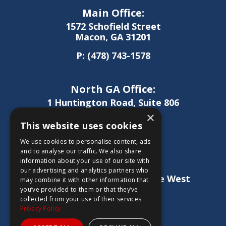
Main Office:
1572 Schofield Street
Macon, GA 31201
P:
(478) 743-1578
North GA Office:
1 Huntington Road, Suite 806
Athens, GA 30606
×
This website uses cookies
P:
(706) 850-0189
We use cookies to personalise content, ads
and to analyse our traffic. We also share
information about your use of our site with
West GA Office:
our advertising and analytics partners who
1886 Lukken Industrial Drive West
may combine it with other information that
LaGrange, GA 30240
you’ve provided to them or that they’ve
collected from your use of their services.
P:
(706) 837-0407
Privacy Policy