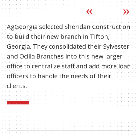
AgGeorgia selected Sheridan Construction
to build their new branch in Tifton,
Georgia. They consolidated their Sylvester
and Ocilla Branches into this new larger
office to centralize staff and add more loan
officers to handle the needs of their
clients.