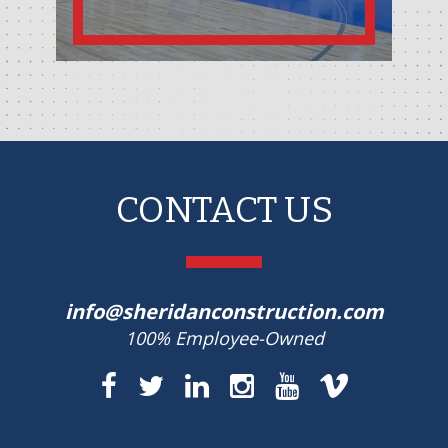
CONTACT US
info@sheridanconstruction.com
100% Employee-Owned