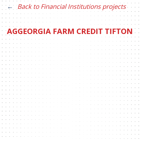
Back to Financial Institutions projects
AGGEORGIA FARM CREDIT TIFTON