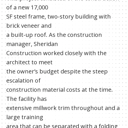
of a new 17,000
SF steel frame, two-story building with
brick veneer and
a built-up roof. As the construction
manager, Sheridan
Construction worked closely with the
architect to meet
the owner’s budget despite the steep
escalation of
construction material costs at the time.
The facility has
extensive millwork trim throughout and a
large training
area that can be separated with a folding