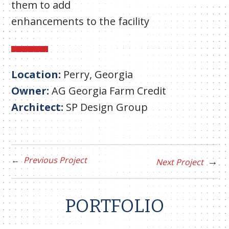
them to add
enhancements to the facility
Location:
Perry, Georgia
Owner:
AG Georgia Farm Credit
Architect:
SP Design Group
Previous Project
Next Project
PORTFOLIO