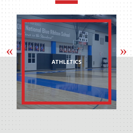
ATHLETICS