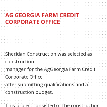
AG GEORGIA FARM CREDIT
CORPORATE OFFICE
Sheridan Construction was selected as
construction
manager for the AgGeorgia Farm Credit
Corporate Office
after submitting qualifications and a
construction budget.
This project consisted of the construction