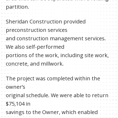
partition.
Sheridan Construction provided
preconstruction services
and construction management services.
We also self-performed
portions of the work, including site work,
concrete, and millwork.
The project was completed within the
owner’s
original schedule. We were able to return
$75,104 in
savings to the Owner, which enabled