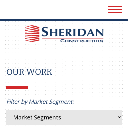
Sher
Cons
OUR WORK
Filter by Market Segment: