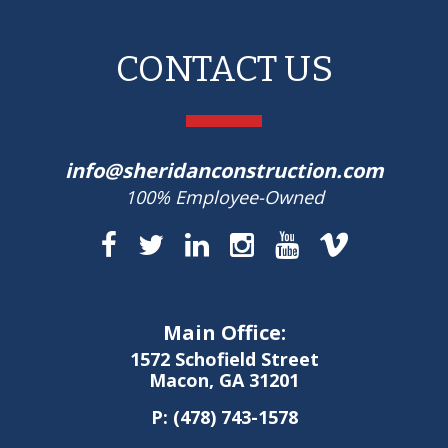
CONTACT US
info@sheridanconstruction.com
100% Employee-Owned
Main Office:
1572 Schofield Street
Macon, GA 31201
P:
(478) 743-1578