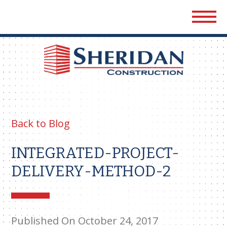
Sher
Cons
Back to Blog
INTEGRATED-PROJECT-
DELIVERY-METHOD-2
Published On October 24, 2017