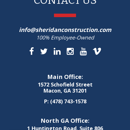
CONTACT US
info@sheridanconstruction.com
100% Employee-Owned
Main Office:
1572 Schofield Street
Macon, GA 31201
P:
(478) 743-1578
North GA Office:
1 Huntington Road, Suite 806