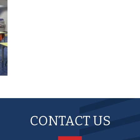
CONTACT US