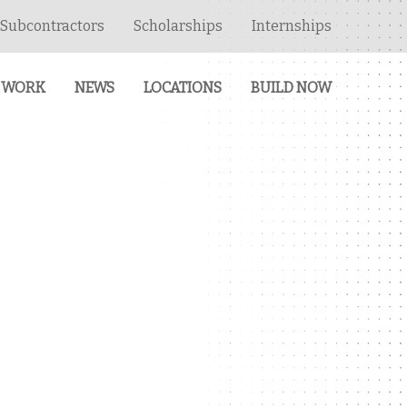
Subcontractors
Scholarships
Internships
 WORK
NEWS
LOCATIONS
BUILD NOW