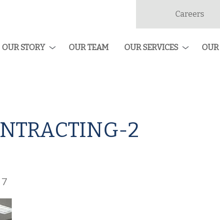
Careers
dan
ruction
OUR STORY
OUR TEAM
OUR SERVICES
OUR
NTRACTING-2
17