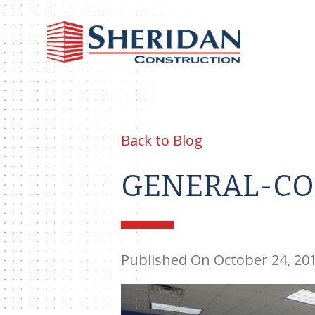
Sheri
Const
Back to Blog
GENERAL-CO
Published On October 24, 20