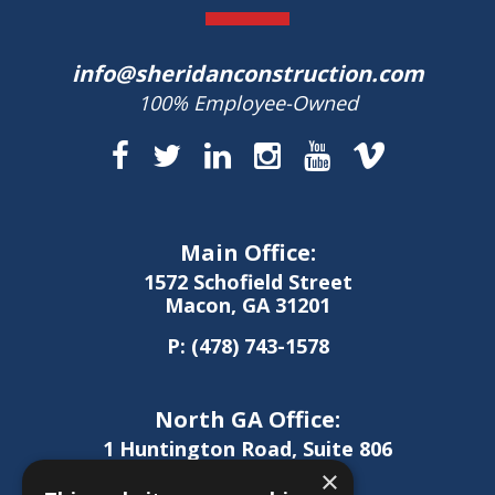
info@sheridanconstruction.com
100% Employee-Owned
Main Office:
1572 Schofield Street
Macon, GA 31201
P:
(478) 743-1578
North GA Office:
1 Huntington Road, Suite 806
Athens, GA 30606
×