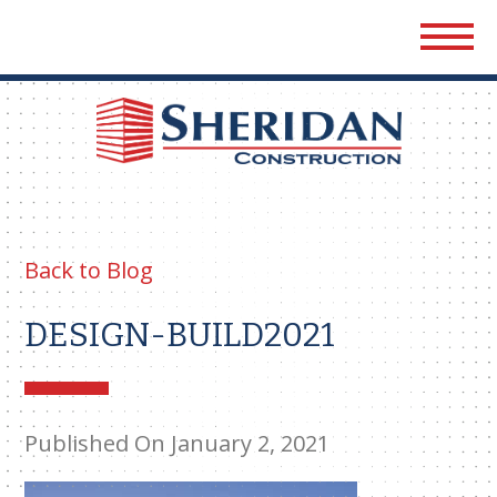
Sher
Cons
Back to Blog
DESIGN-BUILD2021
Published On January 2, 2021