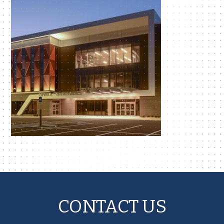
CONTACT US