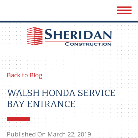
Sher
Cons
Back to Blog
WALSH HONDA SERVICE
BAY ENTRANCE
Published On March 22, 2019