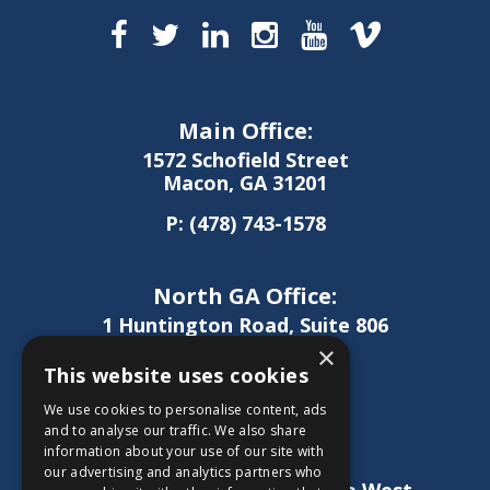
Main Office:
1572 Schofield Street
Macon, GA 31201
P:
(478) 743-1578
North GA Office:
1 Huntington Road, Suite 806
Athens, GA 30606
×
This website uses cookies
P:
(706) 850-0189
We use cookies to personalise content, ads
and to analyse our traffic. We also share
information about your use of our site with
West GA Office:
our advertising and analytics partners who
1886 Lukken Industrial Drive West