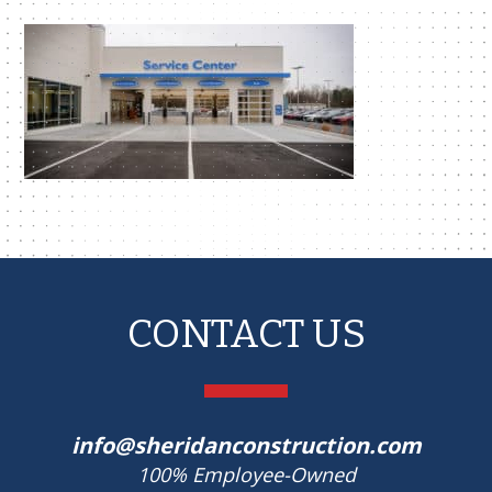
CONTACT US
info@sheridanconstruction.com
100% Employee-Owned