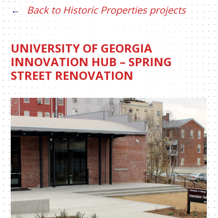
Back to Historic Properties projects
UNIVERSITY OF GEORGIA
INNOVATION HUB – SPRING
STREET RENOVATION