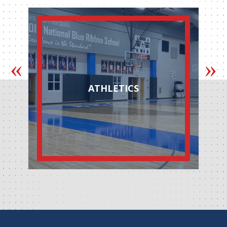
ATHLETICS
AUTOM