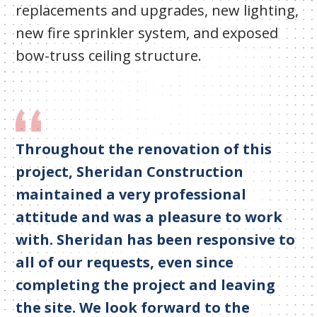
replacements and upgrades, new lighting,
new fire sprinkler system, and exposed
bow-truss ceiling structure.
Throughout the renovation of this
project, Sheridan Construction
maintained a very professional
attitude and was a pleasure to work
with. Sheridan has been responsive to
all of our requests, even since
completing the project and leaving
the site. We look forward to the