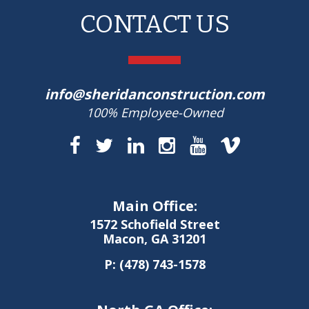
CONTACT US
info@sheridanconstruction.com
100% Employee-Owned
Main Office:
1572 Schofield Street
Macon, GA 31201
P:
(478) 743-1578