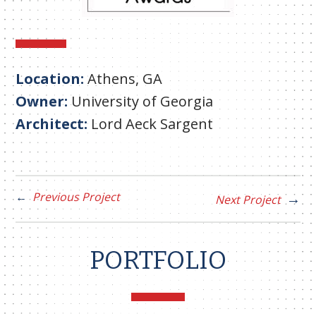
Location:
Athens, GA
Owner:
University of Georgia
Architect:
Lord Aeck Sargent
Previous Project
Next Project
PORTFOLIO