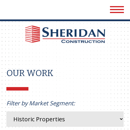
Sher
Cons
OUR WORK
Filter by Market Segment: