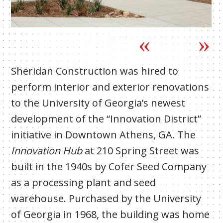
Sheridan Construction was hired to
perform interior and exterior renovations
to the University of Georgia’s newest
development of the “Innovation District”
initiative in Downtown Athens, GA. The
Innovation Hub
at 210 Spring Street was
built in the 1940s by Cofer Seed Company
as a processing plant and seed
warehouse. Purchased by the University
of Georgia in 1968, the building was home