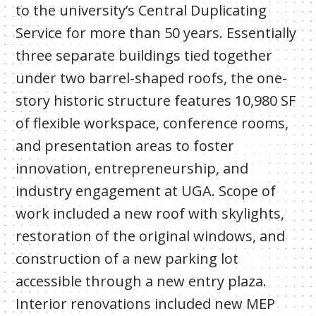
to the university’s Central Duplicating
Service for more than 50 years. Essentially
three separate buildings tied together
under two barrel-shaped roofs, the one-
story historic structure features 10,980 SF
of flexible workspace, conference rooms,
and presentation areas to foster
innovation, entrepreneurship, and
industry engagement at UGA. Scope of
work included a new roof with skylights,
restoration of the original windows, and
construction of a new parking lot
accessible through a new entry plaza.
Interior renovations included new MEP