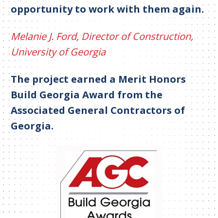
opportunity to work with them again.
Melanie J. Ford, Director of Construction,
University of Georgia
The project earned a Merit Honors
Build Georgia Award from the
Associated General Contractors of
Georgia.