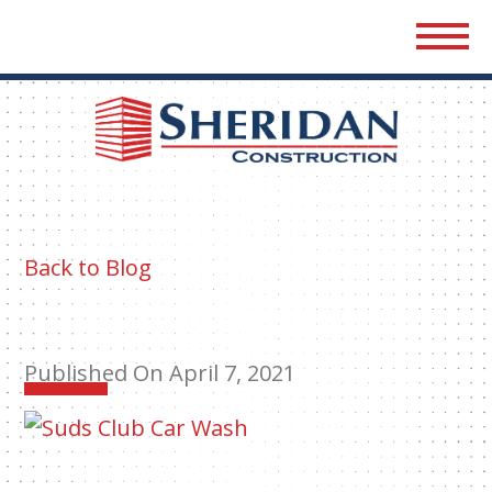
Sher
Cons
Back to Blog
Published On April 7, 2021