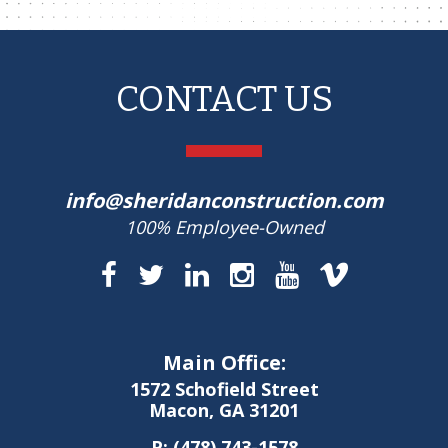
CONTACT US
info@sheridanconstruction.com
100% Employee-Owned
Main Office:
1572 Schofield Street
Macon, GA 31201
P:
(478) 743-1578