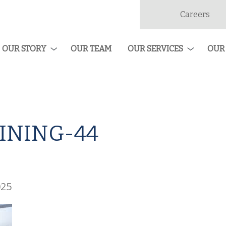
Careers
dan
ruction
OUR STORY
OUR TEAM
OUR SERVICES
OUR
INING-44
025