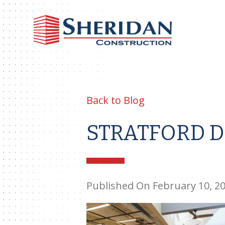
Sheri
Const
Back to Blog
STRATFORD D
Published On February 10, 2