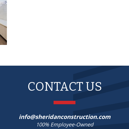
CONTACT US
info@sheridanconstruction.com
100% Employee-Owned