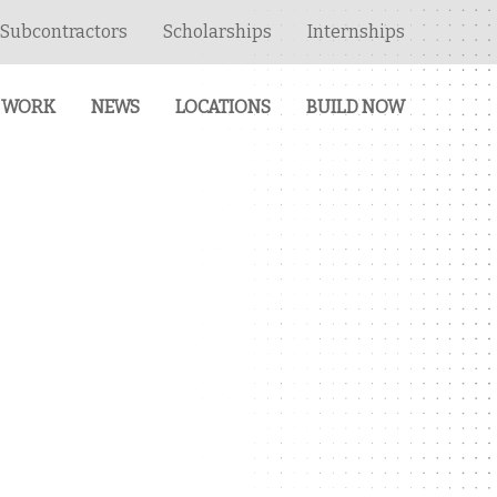
Subcontractors
Scholarships
Internships
 WORK
NEWS
LOCATIONS
BUILD NOW