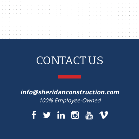
CONTACT US
info@sheridanconstruction.com
100% Employee-Owned