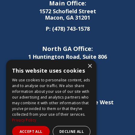
Main Office:
1572 Schofield Street
Macon, GA 31201
P:
(478) 743-1578
North GA Office:
1 Huntington Road, Suite 806
Athens, GA 30606
×
This website uses cookies
P:
(706) 850-0189
We use cookies to personalise content, ads
and to analyse our traffic. We also share
information about your use of our site with
West GA Office:
our advertising and analytics partners who
1886 Lukken Industrial Drive West
may combine it with other information that
LaGrange, GA 30240
you’ve provided to them or that they’ve
collected from your use of their services.
P:
(706) 837-0407
Privacy Policy
ACCEPT ALL
DECLINE ALL