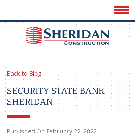
Sher
Cons
Back to Blog
SECURITY STATE BANK
SHERIDAN
Published On February 22, 2022