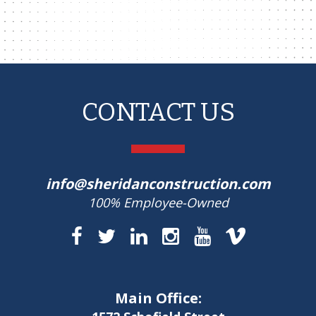
CONTACT US
info@sheridanconstruction.com
100% Employee-Owned
Main Office: