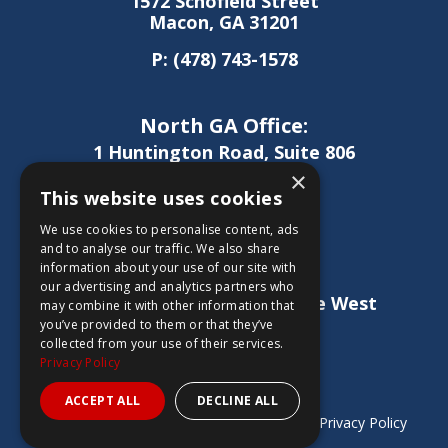
1572 Schofield Street
Macon, GA 31201
P:
(478) 743-1578
North GA Office:
1 Huntington Road, Suite 806
Athens, GA 30606
×
This website uses cookies
P:
(706) 850-0189
We use cookies to personalise content, ads
and to analyse our traffic. We also share
information about your use of our site with
West GA Office:
our advertising and analytics partners who
1886 Lukken Industrial Drive West
may combine it with other information that
LaGrange, GA 30240
you’ve provided to them or that they’ve
collected from your use of their services.
P:
(706) 837-0407
Privacy Policy
ACCEPT ALL
DECLINE ALL
Copyright © 2026 Sheridan Construction |
Privacy Policy