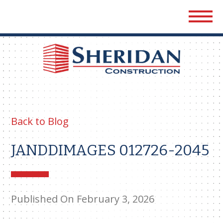
Sher
Cons
Back to Blog
JANDDIMAGES 012726-2045
Published On February 3, 2026