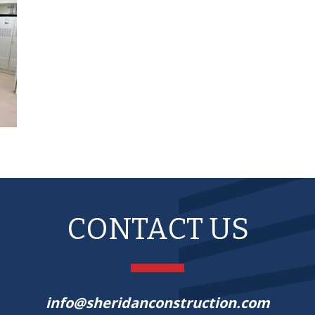
CONTACT US
info@sheridanconstruction.com