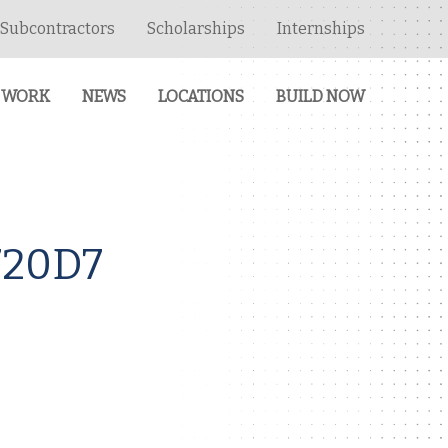
Subcontractors
Scholarships
Internships
 WORK
NEWS
LOCATIONS
BUILD NOW
720D7