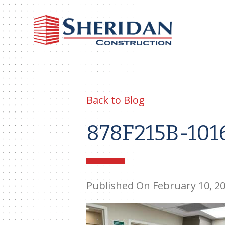
Sheri
Const
Back to Blog
878F215B-101
Published On February 10, 2