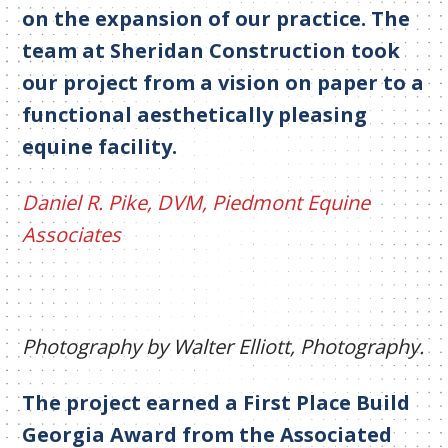
on the expansion of our practice. The
team at Sheridan Construction took
our project from a vision on paper to a
functional aesthetically pleasing
equine facility.
Daniel R. Pike, DVM, Piedmont Equine
Associates
Photography by Walter Elliott, Photography.
The project earned a First Place Build
Georgia Award from the Associated