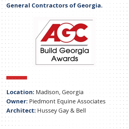
General Contractors of Georgia.
Location:
Madison, Georgia
Owner:
Piedmont Equine Associates
Architect:
Hussey Gay & Bell