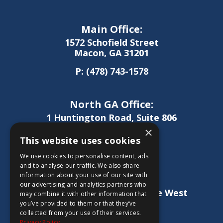
Main Office:
1572 Schofield Street
Macon, GA 31201
P:
(478) 743-1578
North GA Office:
1 Huntington Road, Suite 806
Athens, GA 30606
×
This website uses cookies
P:
(706) 850-0189
We use cookies to personalise content, ads
and to analyse our traffic. We also share
information about your use of our site with
West GA Office:
our advertising and analytics partners who
1886 Lukken Industrial Drive West
may combine it with other information that
LaGrange, GA 30240
you’ve provided to them or that they’ve
collected from your use of their services.
P:
(706) 837-0407
Privacy Policy