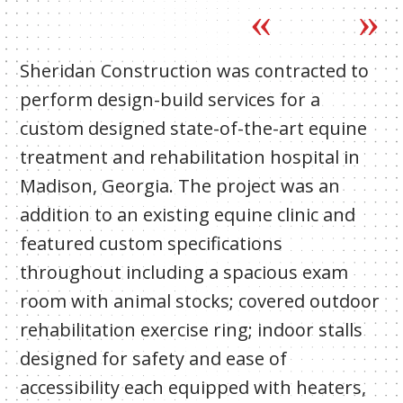
Sheridan Construction was contracted to
perform design-build services for a
custom designed state-of-the-art equine
treatment and rehabilitation hospital in
Madison, Georgia. The project was an
addition to an existing equine clinic and
featured custom specifications
throughout including a spacious exam
room with animal stocks; covered outdoor
rehabilitation exercise ring; indoor stalls
designed for safety and ease of
accessibility each equipped with heaters,