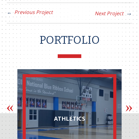
Previous Project
Next Project
PORTFOLIO
ATHLETICS
AUTOMOT