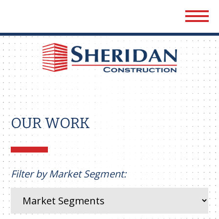
Sher
Cons
OUR WORK
Filter by Market Segment: