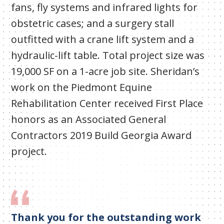
fans, fly systems and infrared lights for
obstetric cases; and a surgery stall
outfitted with a crane lift system and a
hydraulic-lift table. Total project size was
19,000 SF on a 1-acre job site. Sheridan’s
work on the Piedmont Equine
Rehabilitation Center received First Place
honors as an Associated General
Contractors 2019 Build Georgia Award
project.
Thank you for the outstanding work