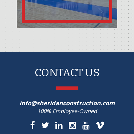
CONTACT US
info@sheridanconstruction.com
100% Employee-Owned