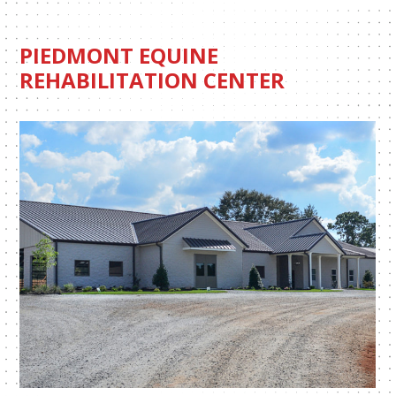
PIEDMONT EQUINE
REHABILITATION CENTER