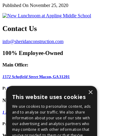
Published On November 25, 2020
Contact Us
info@sheridanconstruction.com
100% Employee-Owned
Main Office:
1572 Schofield Street
Macon, GA 31201
P:
(478) 743-1578
×
This website uses cookies
North GA Office:
We use cookies to personalise content, ads
and to analyse our traffic. We also share
1 Huntington Road, Suite 806
Athens, GA 30606
information about your use of our site with
our advertising and analytics partners who
P:
(706) 850-0189
may combine it with other information that
you’ve provided to them or that they’ve
West GA Office: