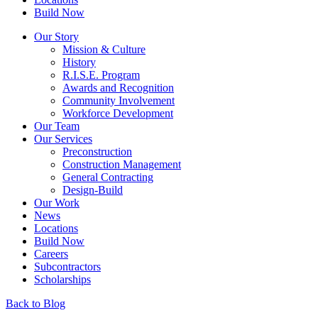
Build Now
Our Story
Mission & Culture
History
R.I.S.E. Program
Awards and Recognition
Community Involvement
Workforce Development
Our Team
Our Services
Preconstruction
Construction Management
General Contracting
Design-Build
Our Work
News
Locations
Build Now
Careers
Subcontractors
Scholarships
Back to Blog