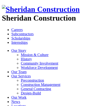
Sheridan Construction
Careers
Subcontractors
Scholarships
Internships
Our Story
Mission & Culture
History
Community Involvement
Workforce Development
Our Team
Our Services
Preconstruction
Construction Management
General Contracting
Design-Build
Our Work
News
Locations