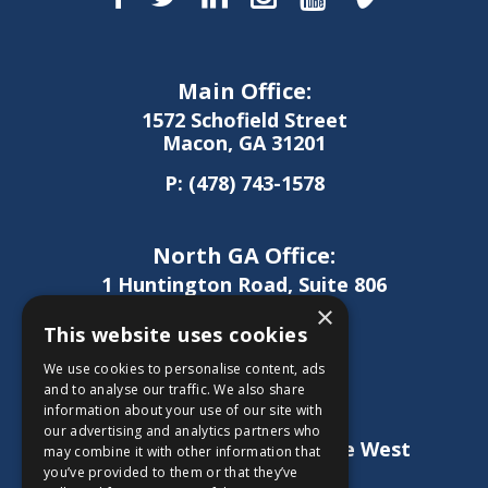
Main Office:
1572 Schofield Street
Macon, GA 31201
P:
(478) 743-1578
North GA Office:
1 Huntington Road, Suite 806
Athens, GA 30606
×
This website uses cookies
P:
(706) 850-0189
We use cookies to personalise content, ads
and to analyse our traffic. We also share
information about your use of our site with
West GA Office:
our advertising and analytics partners who
1886 Lukken Industrial Drive West
may combine it with other information that
LaGrange, GA 30240
you’ve provided to them or that they’ve