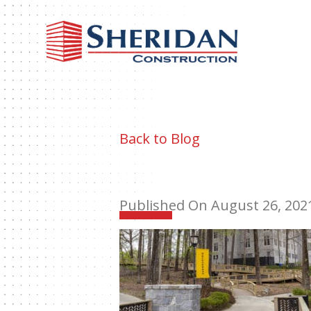
Sheri
Const
Back to Blog
Published On August 26, 202