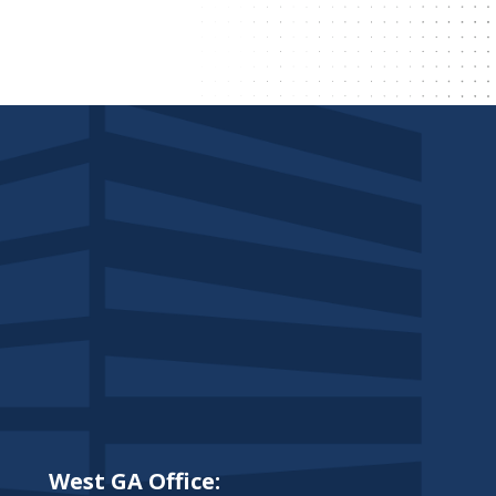
West GA Office: