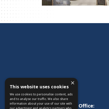
×
This website uses cookies
We use cookies to personalise content, ads
and to analyse our traffic. We also share
information about your use of our site with
Main Office:
our advertising and analytics partners who