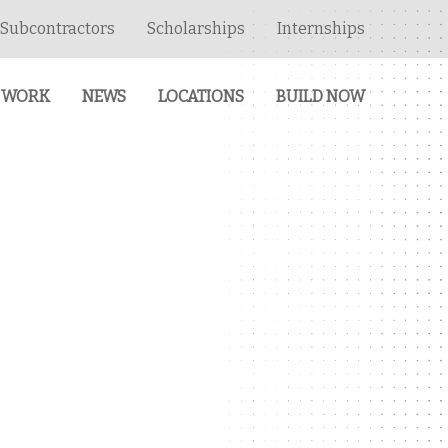
Subcontractors
Scholarships
Internships
 WORK
NEWS
LOCATIONS
BUILD NOW