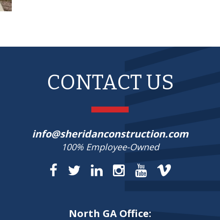
CONTACT US
info@sheridanconstruction.com
100% Employee-Owned
North GA Office: