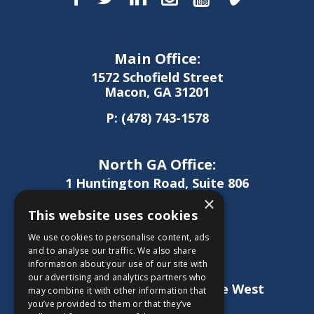
Main Office:
1572 Schofield Street
Macon, GA 31201
P:
(478) 743-1578
North GA Office:
1 Huntington Road, Suite 806
Athens, GA 30606
×
This website uses cookies
P:
(706) 850-0189
We use cookies to personalise content, ads
and to analyse our traffic. We also share
information about your use of our site with
West GA Office:
our advertising and analytics partners who
1886 Lukken Industrial Drive West
may combine it with other information that
LaGrange, GA 30240
you’ve provided to them or that they’ve