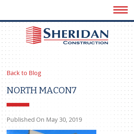
Sher
Cons
Back to Blog
NORTH MACON7
Published On May 30, 2019