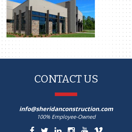
CONTACT US
info@sheridanconstruction.com
100% Employee-Owned