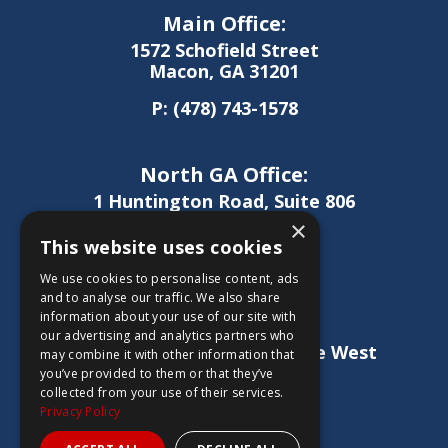
Main Office:
1572 Schofield Street
Macon, GA 31201
P:
(478) 743-1578
North GA Office:
1 Huntington Road, Suite 806
Athens, GA 30606
×
This website uses cookies
P:
(706) 850-0189
We use cookies to personalise content, ads
and to analyse our traffic. We also share
information about your use of our site with
West GA Office:
our advertising and analytics partners who
1886 Lukken Industrial Drive West
may combine it with other information that
LaGrange, GA 30240
you’ve provided to them or that they’ve
collected from your use of their services.
P:
(706) 837-0407
Privacy Policy