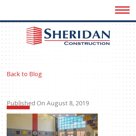
Sher
Cons
Back to Blog
Published On August 8, 2019