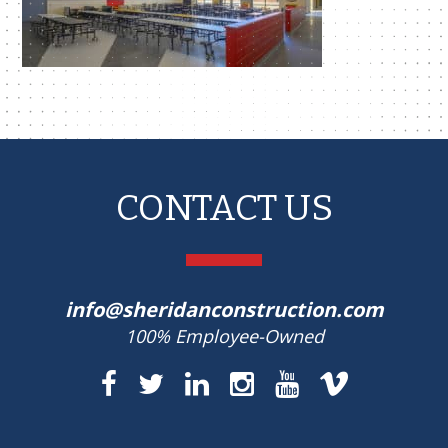
CONTACT US
info@sheridanconstruction.com
100% Employee-Owned