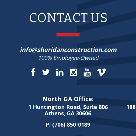
CONTACT US
info@sheridanconstruction.com
100% Employee-Owned
North GA Office:
1 Huntington Road, Suite 806
188
Athens, GA 30606
P:
(706) 850-0189