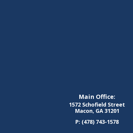
Main Office:
1572 Schofield Street
Macon, GA 31201
P:
(478) 743-1578