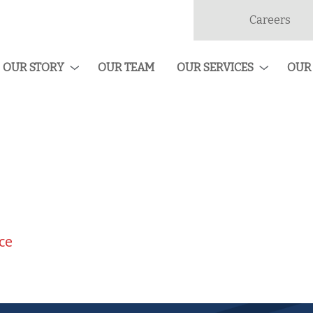
Careers
dan
ruction
OUR STORY
OUR TEAM
OUR SERVICES
OUR