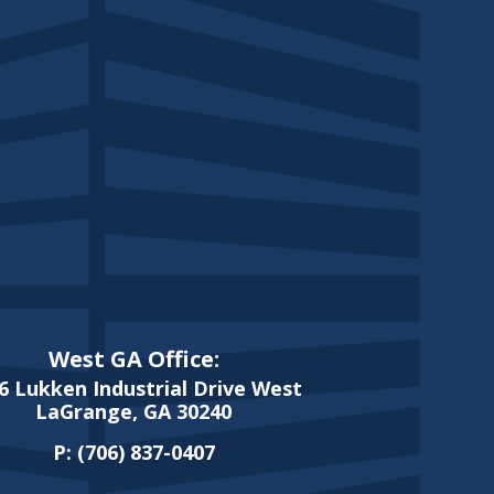
West GA Office:
6 Lukken Industrial Drive West
LaGrange, GA 30240
P:
(706) 837-0407