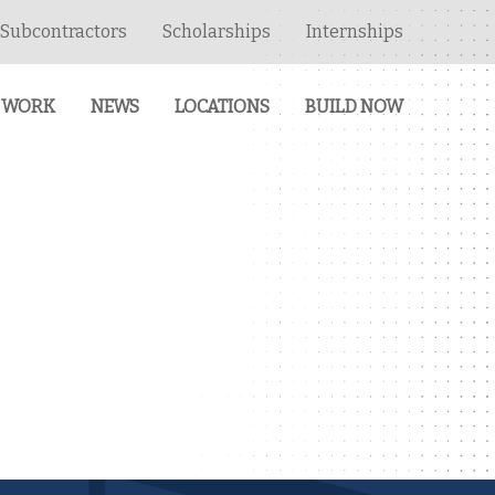
Subcontractors
Scholarships
Internships
 WORK
NEWS
LOCATIONS
BUILD NOW