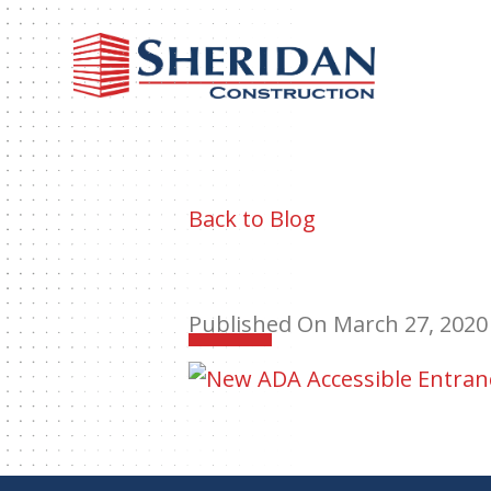
Sheri
Const
Back to Blog
Published On March 27, 2020