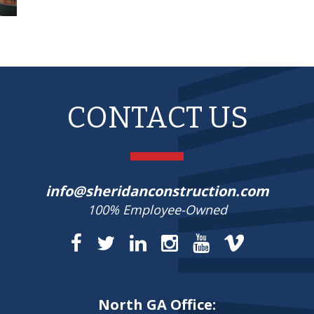
CONTACT US
info@sheridanconstruction.com
100% Employee-Owned
North GA Office: