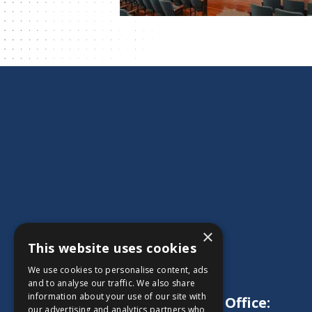
×
This website uses cookies
We use cookies to personalise content, ads
and to analyse our traffic. We also share
information about your use of our site with
Main Office:
our advertising and analytics partners who