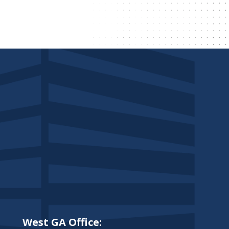
West GA Office: