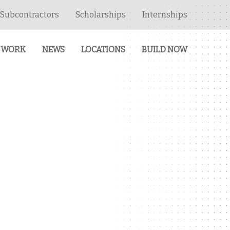
Subcontractors
Scholarships
Internships
 WORK
NEWS
LOCATIONS
BUILD NOW