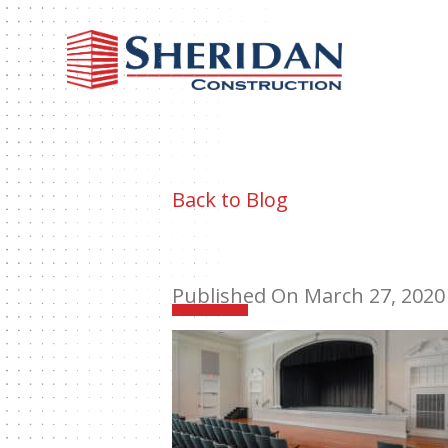
Sheri
Const
Back to Blog
Published On March 27, 2020