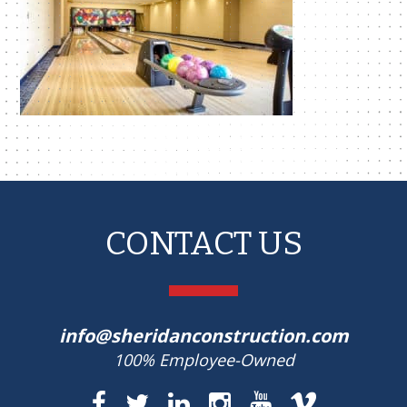
CONTACT US
info@sheridanconstruction.com
100% Employee-Owned