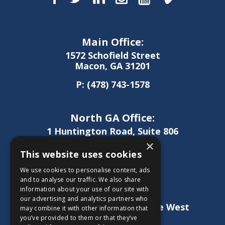
Main Office:
1572 Schofield Street
Macon, GA 31201
P:
(478) 743-1578
North GA Office:
1 Huntington Road, Suite 806
Athens, GA 30606
×
This website uses cookies
P:
(706) 850-0189
We use cookies to personalise content, ads
and to analyse our traffic. We also share
information about your use of our site with
West GA Office:
our advertising and analytics partners who
1886 Lukken Industrial Drive West
may combine it with other information that
LaGrange, GA 30240
you’ve provided to them or that they’ve