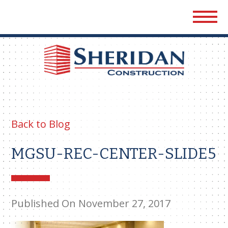
Sher
Cons
Back to Blog
MGSU-REC-CENTER-SLIDE5
Published On November 27, 2017