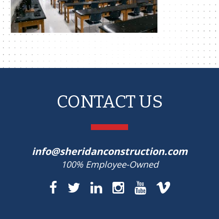
CONTACT US
info@sheridanconstruction.com
100% Employee-Owned