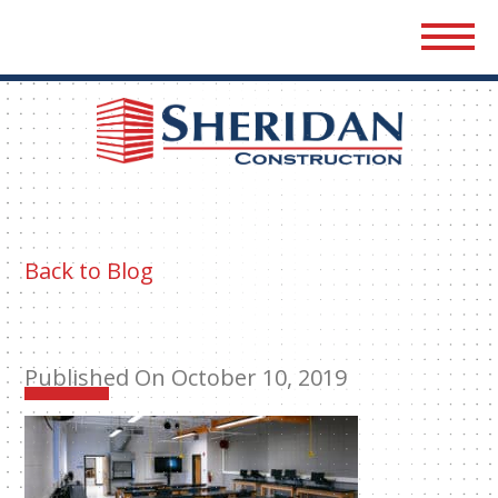
Sher
Cons
Back to Blog
Published On October 10, 2019