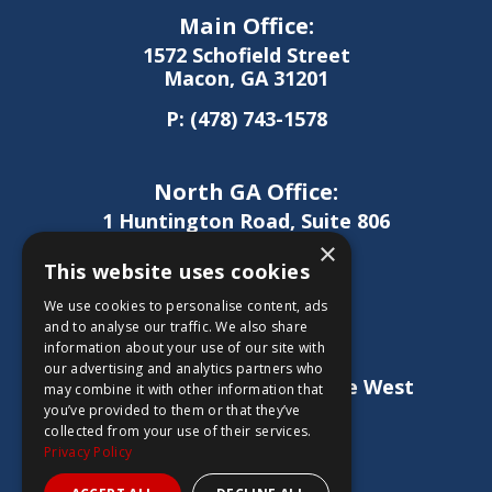
Main Office:
1572 Schofield Street
Macon, GA 31201
P:
(478) 743-1578
North GA Office:
1 Huntington Road, Suite 806
Athens, GA 30606
×
This website uses cookies
P:
(706) 850-0189
We use cookies to personalise content, ads
and to analyse our traffic. We also share
information about your use of our site with
West GA Office:
our advertising and analytics partners who
1886 Lukken Industrial Drive West
may combine it with other information that
LaGrange, GA 30240
you’ve provided to them or that they’ve
collected from your use of their services.
P:
(706) 837-0407
Privacy Policy