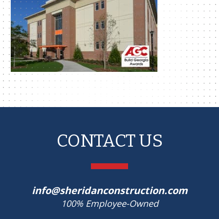
CONTACT US
info@sheridanconstruction.com
100% Employee-Owned