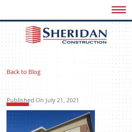
Sher
Cons
Back to Blog
Published On July 21, 2021