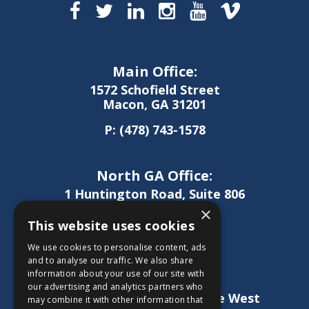
Main Office:
1572 Schofield Street
Macon, GA 31201
P:
(478) 743-1578
North GA Office:
1 Huntington Road, Suite 806
Athens, GA 30606
×
This website uses cookies
P:
(706) 850-0189
We use cookies to personalise content, ads
and to analyse our traffic. We also share
information about your use of our site with
West GA Office:
our advertising and analytics partners who
1886 Lukken Industrial Drive West
may combine it with other information that