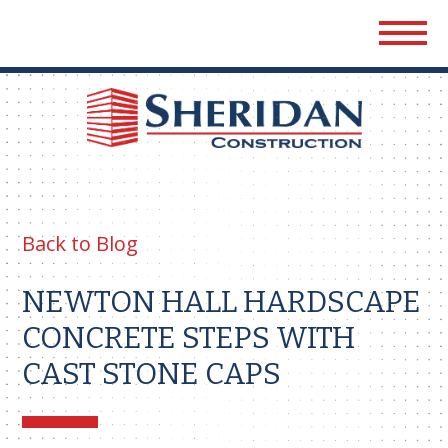
Sher
Cons
Back to Blog
NEWTON HALL HARDSCAPE
CONCRETE STEPS WITH
CAST STONE CAPS