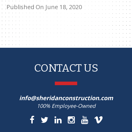
Published On June 18, 2020
CONTACT US
info@sheridanconstruction.com
100% Employee-Owned