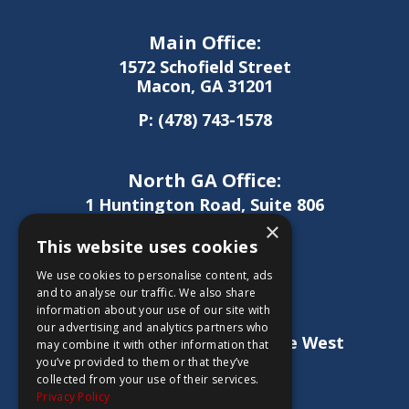
Main Office:
1572 Schofield Street
Macon, GA 31201
P:
(478) 743-1578
North GA Office:
1 Huntington Road, Suite 806
Athens, GA 30606
×
This website uses cookies
P:
(706) 850-0189
We use cookies to personalise content, ads
and to analyse our traffic. We also share
information about your use of our site with
West GA Office:
our advertising and analytics partners who
1886 Lukken Industrial Drive West
may combine it with other information that
LaGrange, GA 30240
you’ve provided to them or that they’ve
collected from your use of their services.
P:
(706) 837-0407
Privacy Policy