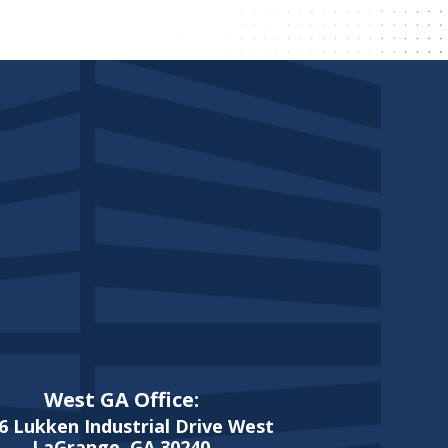
West GA Office:
6 Lukken Industrial Drive West
LaGrange, GA 30240