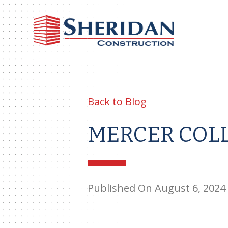
Sheri
Const
Back to Blog
MERCER COLL
Published On August 6, 2024