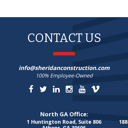
CONTACT US
info@sheridanconstruction.com
100% Employee-Owned
North GA Office:
1 Huntington Road, Suite 806
188
Athens, GA 30606