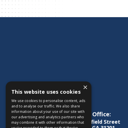
×
This website uses cookies
We use cookies to personalise content, ads
and to analyse our traffic. We also share
information about your use of our site with
Main Office:
our advertising and analytics partners who
1572 Schofield Street
may combine it with other information that
Macon, GA 31201
you’ve provided to them or that they’ve