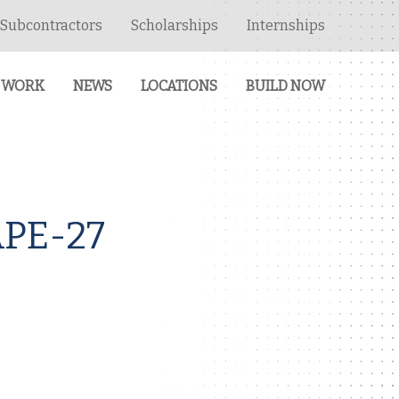
Subcontractors
Scholarships
Internships
 WORK
NEWS
LOCATIONS
BUILD NOW
PE-27