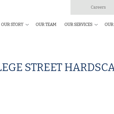
Careers
dan
ruction
OUR STORY
OUR TEAM
OUR SERVICES
OUR
EGE STREET HARDSCA