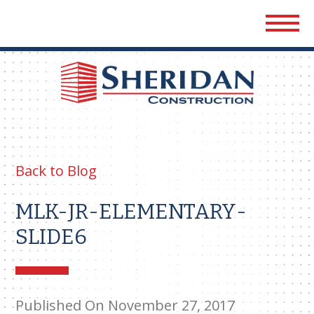
Sher
Cons
Back to Blog
MLK-JR-ELEMENTARY-
SLIDE6
Published On November 27, 2017