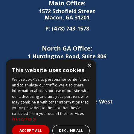
Main Office:
1572 Schofield Street
Macon, GA 31201
P:
(478) 743-1578
North GA Office:
1 Huntington Road, Suite 806
Athens, GA 30606
×
This website uses cookies
P:
(706) 850-0189
We use cookies to personalise content, ads
and to analyse our traffic. We also share
information about your use of our site with
West GA Office:
our advertising and analytics partners who
1886 Lukken Industrial Drive West
may combine it with other information that
LaGrange, GA 30240
you’ve provided to them or that they’ve
collected from your use of their services.
P:
(706) 837-0407
Privacy Policy
ACCEPT ALL
DECLINE ALL