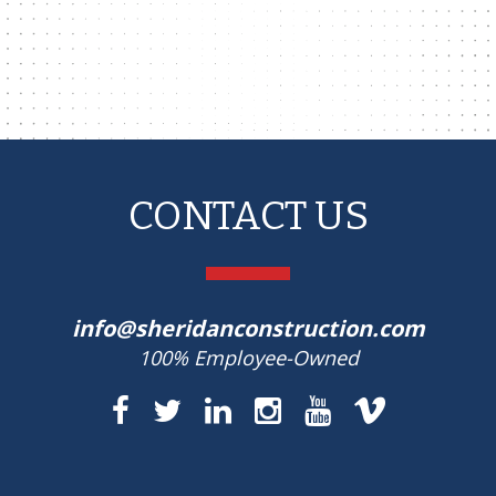
CONTACT US
info@sheridanconstruction.com
100% Employee-Owned