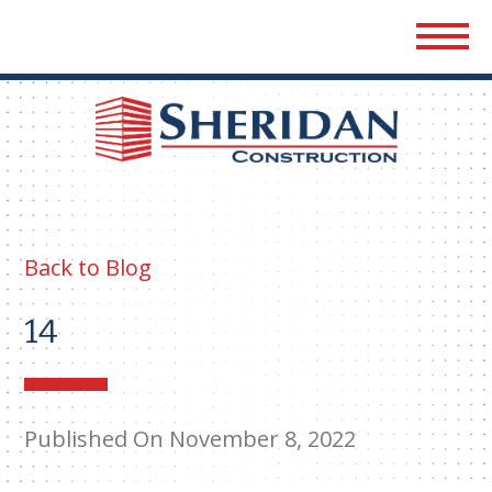
Sher
Cons
Back to Blog
14
Published On November 8, 2022