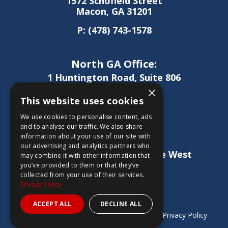
1572 Schofield Street
Macon, GA 31201
P:
(478) 743-1578
North GA Office:
1 Huntington Road, Suite 806
Athens, GA 30606
×
This website uses cookies
P:
(706) 850-0189
We use cookies to personalise content, ads
and to analyse our traffic. We also share
information about your use of our site with
West GA Office:
our advertising and analytics partners who
1886 Lukken Industrial Drive West
may combine it with other information that
LaGrange, GA 30240
you’ve provided to them or that they’ve
collected from your use of their services.
P:
(706) 837-0407
Privacy Policy
ACCEPT ALL
DECLINE ALL
Copyright © 2026 Sheridan Construction |
Privacy Policy