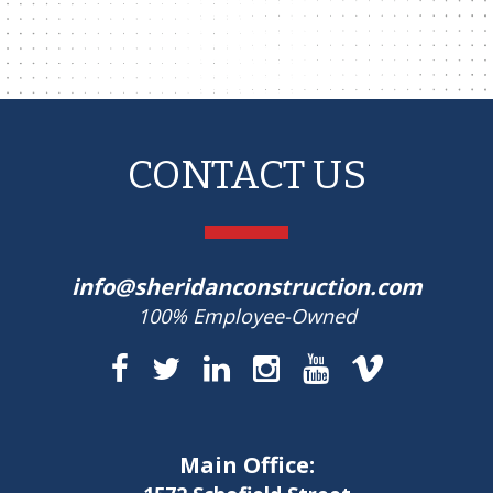
CONTACT US
info@sheridanconstruction.com
100% Employee-Owned
Main Office: