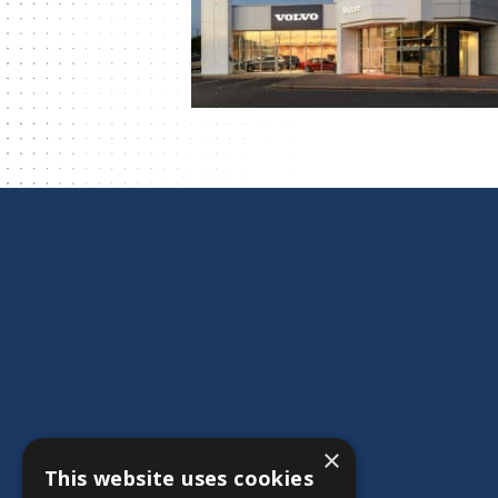
×
This website uses cookies