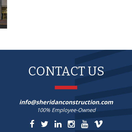
CONTACT US
info@sheridanconstruction.com
100% Employee-Owned