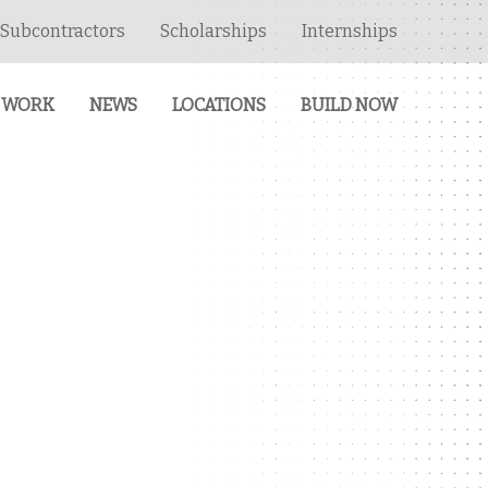
Subcontractors
Scholarships
Internships
 WORK
NEWS
LOCATIONS
BUILD NOW