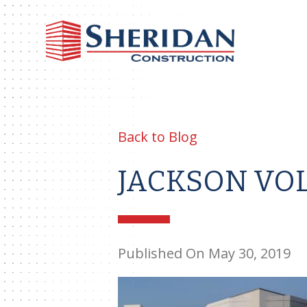
Sheri
Const
Back to Blog
JACKSON VO
Published On May 30, 2019