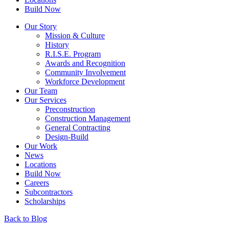
Build Now
Our Story
Mission & Culture
History
R.I.S.E. Program
Awards and Recognition
Community Involvement
Workforce Development
Our Team
Our Services
Preconstruction
Construction Management
General Contracting
Design-Build
Our Work
News
Locations
Build Now
Careers
Subcontractors
Scholarships
Back to Blog