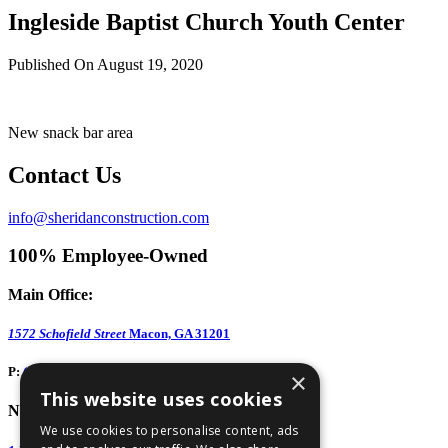
Ingleside Baptist Church Youth Center
Published On August 19, 2020
New snack bar area
Contact Us
info@sheridanconstruction.com
100% Employee-Owned
Main Office:
1572 Schofield Street
Macon, GA 31201
P:
(478) 743-1578
×
This website uses cookies
North GA Office:
We use cookies to personalise content, ads