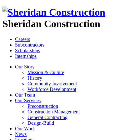
Sheridan Construction
Careers
Subcontractors
Scholarships
Internships
Our Story
Mission & Culture
History
Community Involvement
Workforce Development
Our Team
Our Services
Preconstruction
Construction Management
General Contracting
Design-Build
Our Work
News
Locations