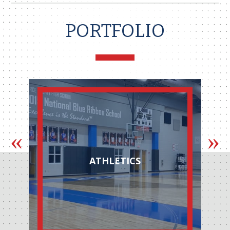
PORTFOLIO
ATHLETICS