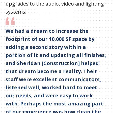
upgrades to the audio, video and lighting
systems.
We had a dream to increase the
footprint of our 10,000 SF space by
adding a second story within a
portion of it and updating all finishes,
and Sheridan [Construction] helped
that dream become a reality. Their
staff were excellent communicators,
listened well, worked hard to meet
our needs, and were easy to work
with. Perhaps the most amazing part
of our experience was how clean the