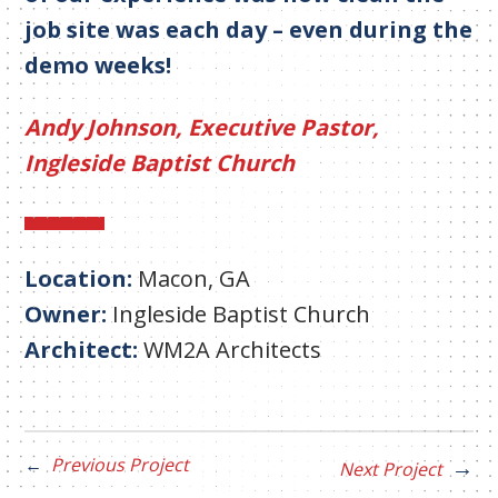
job site was each day – even during the
demo weeks!
Andy Johnson, Executive Pastor,
Ingleside Baptist Church
Location:
Macon, GA
Owner:
Ingleside Baptist Church
Architect:
WM2A Architects
Previous Project
Next Project