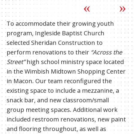
To accommodate their growing youth
program, Ingleside Baptist Church
selected Sheridan Construction to
perform renovations to their
“Across the
Street”
high school ministry space located
in the Wimbish Midtown Shopping Center
in Macon. Our team reconfigured the
existing space to include a mezzanine, a
snack bar, and new classroom/small
group meeting spaces. Additional work
included restroom renovations, new paint
and flooring throughout, as well as