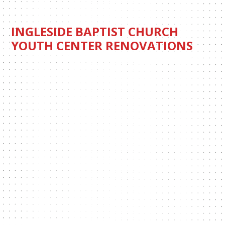
INGLESIDE BAPTIST CHURCH
YOUTH CENTER RENOVATIONS