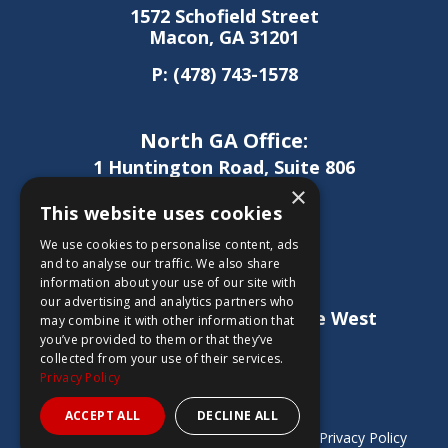
1572 Schofield Street
Macon, GA 31201
P:
(478) 743-1578
North GA Office:
1 Huntington Road, Suite 806
Athens, GA 30606
×
This website uses cookies
P:
(706) 850-0189
We use cookies to personalise content, ads
and to analyse our traffic. We also share
information about your use of our site with
West GA Office:
our advertising and analytics partners who
1886 Lukken Industrial Drive West
may combine it with other information that
LaGrange, GA 30240
you’ve provided to them or that they’ve
collected from your use of their services.
P:
(706) 837-0407
Privacy Policy
ACCEPT ALL
DECLINE ALL
Copyright © 2026 Sheridan Construction |
Privacy Policy