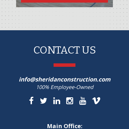
CONTACT US
info@sheridanconstruction.com
100% Employee-Owned
Main Office: