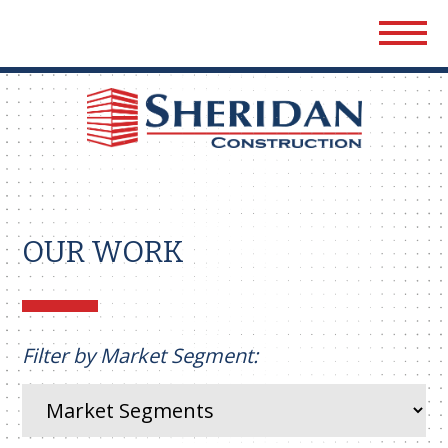
Sher
Cons
OUR WORK
Filter by Market Segment: