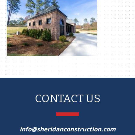
CONTACT US
info@sheridanconstruction.com