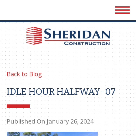
Sher
Cons
Back to Blog
IDLE HOUR HALFWAY-07
Published On January 26, 2024