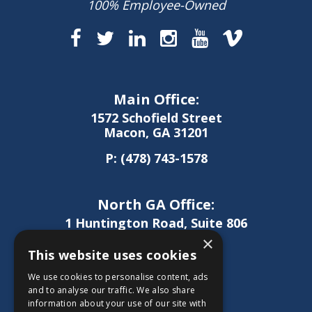
100% Employee-Owned
Main Office:
1572 Schofield Street
Macon, GA 31201
P:
(478) 743-1578
North GA Office:
1 Huntington Road, Suite 806
Athens, GA 30606
×
This website uses cookies
P:
(706) 850-0189
We use cookies to personalise content, ads
and to analyse our traffic. We also share
information about your use of our site with
West GA Office: