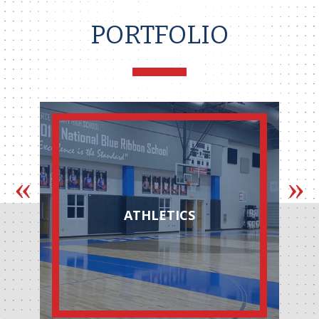
PORTFOLIO
AUTOMOTIVE