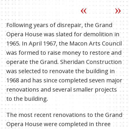
Following years of disrepair, the Grand
Opera House was slated for demolition in
1965. In April 1967, the Macon Arts Council
was formed to raise money to restore and
operate the Grand. Sheridan Construction
was selected to renovate the building in
1968 and has since completed seven major
renovations and several smaller projects
to the building.
The most recent renovations to the Grand
Opera House were completed in three