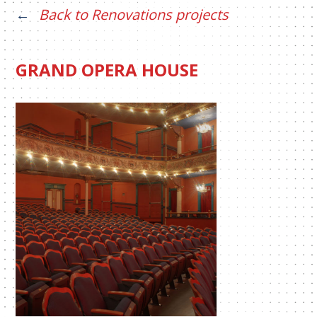
Back to Renovations projects
GRAND OPERA HOUSE