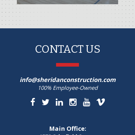
CONTACT US
info@sheridanconstruction.com
100% Employee-Owned
Main Office: