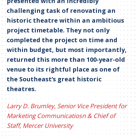
presented with an incredibly
challenging task of renovating an
historic theatre within an ambitious
project timetable. They not only
completed the project on time and
within budget, but most importantly,
returned this more than 100-year-old
venue to its rightful place as one of
the Southeast’s great historic
theatres.
Larry D. Brumley, Senior Vice President for
Marketing Communicatiosn & Chief of
Staff, Mercer University