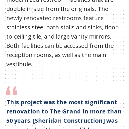
double in size from the originals. The
newly renovated restrooms feature
stainless steel bath stalls and sinks, floor-
to-ceiling tile, and large vanity mirrors.
Both facilities can be accessed from the
reception rooms, as well as the main
vestibule.
This project was the most significant
renovation to The Grand in more than
50 years. [Sheridan Construction] was