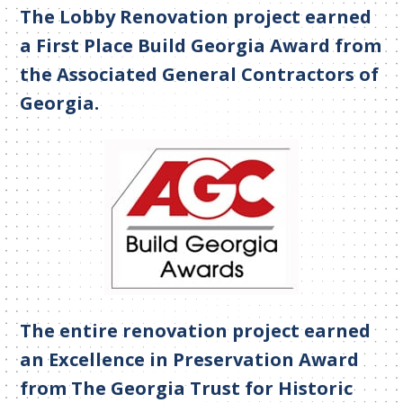
The Lobby Renovation project earned
a First Place Build Georgia Award from
the Associated General Contractors of
Georgia.
The entire renovation project earned
an Excellence in Preservation Award
from The Georgia Trust for Historic