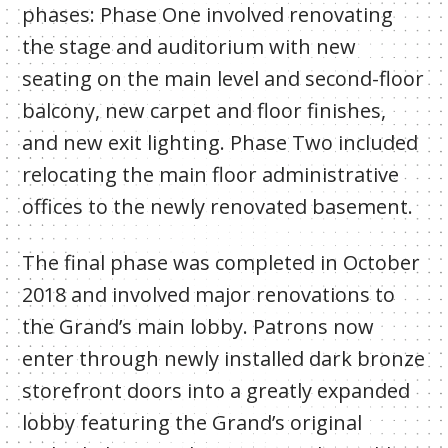
phases: Phase One involved renovating
the stage and auditorium with new
seating on the main level and second-floor
balcony, new carpet and floor finishes,
and new exit lighting. Phase Two included
relocating the main floor administrative
offices to the newly renovated basement.
The final phase was completed in October
2018 and involved major renovations to
the Grand’s main lobby. Patrons now
enter through newly installed dark bronze
storefront doors into a greatly expanded
lobby featuring the Grand’s original