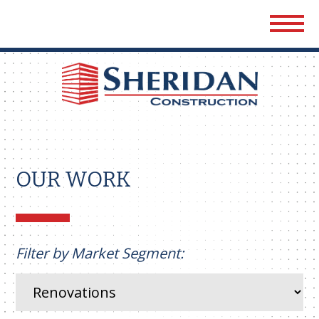
Sher
Cons
OUR WORK
Filter by Market Segment: