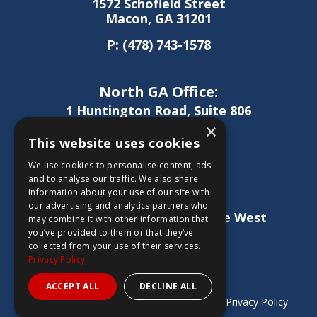
1572 Schofield Street
Macon, GA 31201
P:
(478) 743-1578
North GA Office:
1 Huntington Road, Suite 806
Athens, GA 30606
×
This website uses cookies
P:
(706) 850-0189
We use cookies to personalise content, ads
and to analyse our traffic. We also share
information about your use of our site with
West GA Office:
our advertising and analytics partners who
1886 Lukken Industrial Drive West
may combine it with other information that
LaGrange, GA 30240
you’ve provided to them or that they’ve
collected from your use of their services.
P:
(706) 837-0407
Privacy Policy
ACCEPT ALL
DECLINE ALL
Copyright © 2026 Sheridan Construction |
Privacy Policy