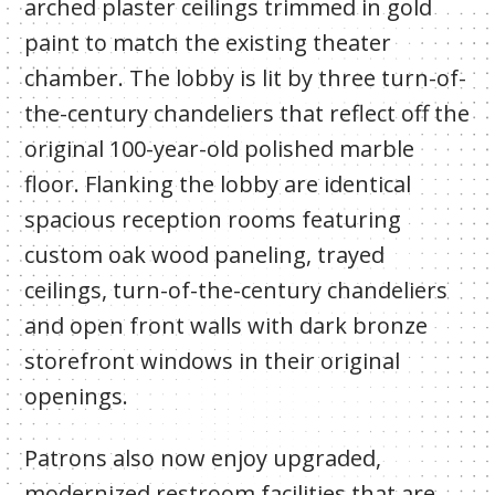
arched plaster ceilings trimmed in gold
paint to match the existing theater
chamber. The lobby is lit by three turn-of-
the-century chandeliers that reflect off the
original 100-year-old polished marble
floor. Flanking the lobby are identical
spacious reception rooms featuring
custom oak wood paneling, trayed
ceilings, turn-of-the-century chandeliers
and open front walls with dark bronze
storefront windows in their original
openings.
Patrons also now enjoy upgraded,
modernized restroom facilities that are