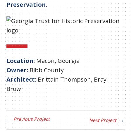
Preservation.
Location:
Macon, Georgia
Owner:
Bibb County
Architect:
Brittain Thompson, Bray
Brown
Previous Project
Next Project