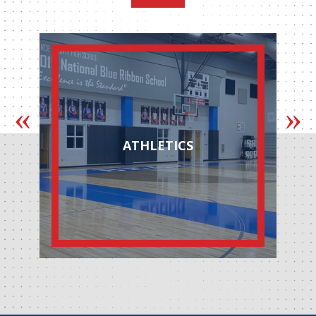
ATHLETICS