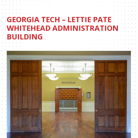
GEORGIA TECH – LETTIE PATE
WHITEHEAD ADMINISTRATION
BUILDING