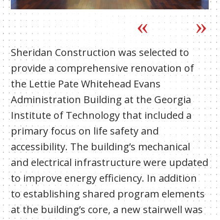
Sheridan Construction was selected to
provide a comprehensive renovation of
the Lettie Pate Whitehead Evans
Administration Building at the Georgia
Institute of Technology that included a
primary focus on life safety and
accessibility. The building’s mechanical
and electrical infrastructure were updated
to improve energy efficiency. In addition
to establishing shared program elements
at the building’s core, a new stairwell was