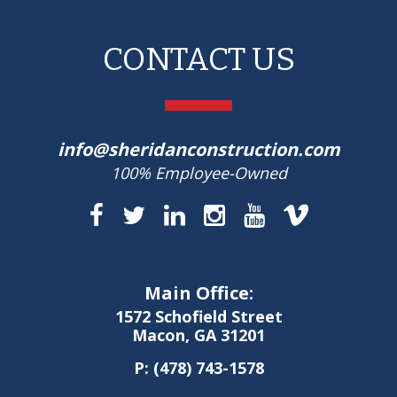
CONTACT US
info@sheridanconstruction.com
100% Employee-Owned
Main Office:
1572 Schofield Street
Macon, GA 31201
P:
(478) 743-1578