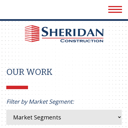
Sher
Cons
OUR WORK
Filter by Market Segment: