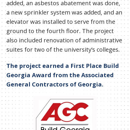
added, an asbestos abatement was done,
a new sprinkler system was added, and an
elevator was installed to serve from the
ground to the fourth floor. The project
also included renovation of administrative
suites for two of the university’s colleges.
The project earned a First Place Build
Georgia Award from the Associated
General Contractors of Georgia.