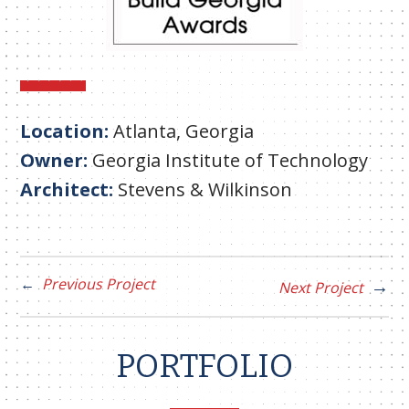
Location:
Atlanta, Georgia
Owner:
Georgia Institute of Technology
Architect:
Stevens & Wilkinson
Previous Project
Next Project
PORTFOLIO