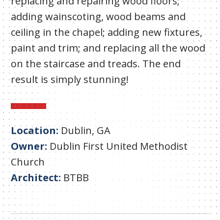
replacing and repairing wood floors;
adding wainscoting, wood beams and
ceiling in the chapel; adding new fixtures,
paint and trim; and replacing all the wood
on the staircase and treads. The end
result is simply stunning!
Location:
Dublin, GA
Owner:
Dublin First United Methodist
Church
Architect:
BTBB