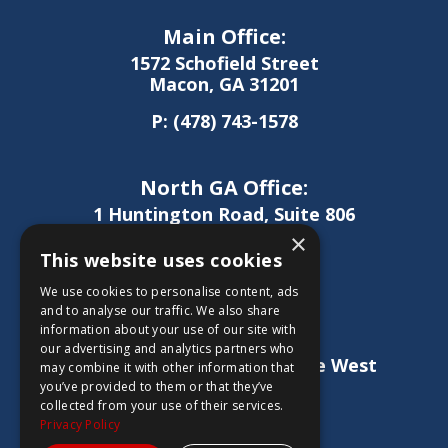
Main Office:
1572 Schofield Street
Macon, GA 31201
P:
(478) 743-1578
North GA Office:
1 Huntington Road, Suite 806
Athens, GA 30606
×
This website uses cookies
P:
(706) 850-0189
We use cookies to personalise content, ads
and to analyse our traffic. We also share
information about your use of our site with
West GA Office:
our advertising and analytics partners who
1886 Lukken Industrial Drive West
may combine it with other information that
LaGrange, GA 30240
you’ve provided to them or that they’ve
collected from your use of their services.
P:
(706) 837-0407
Privacy Policy