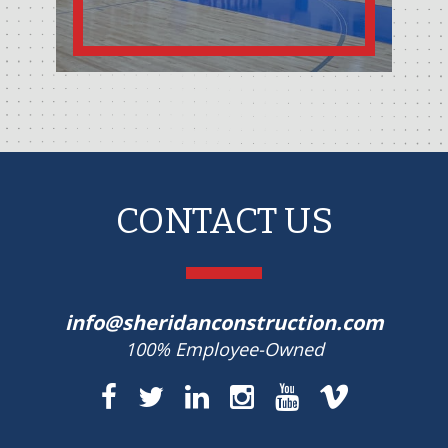
CONTACT US
info@sheridanconstruction.com
100% Employee-Owned