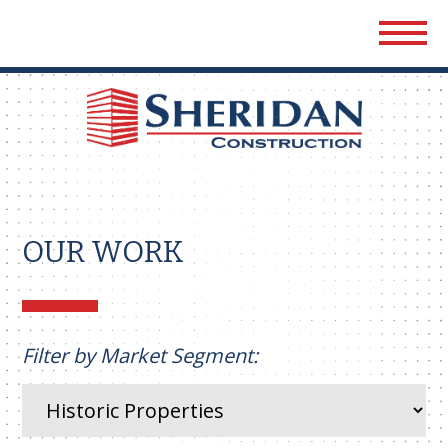
Sher
Cons
OUR WORK
Filter by Market Segment: