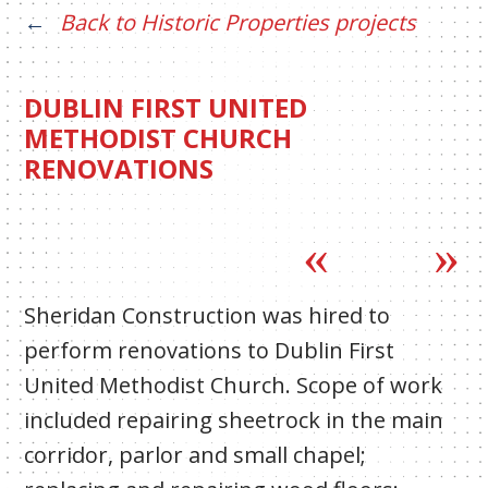
Back to Historic Properties projects
DUBLIN FIRST UNITED
METHODIST CHURCH
RENOVATIONS
Sheridan Construction was hired to
perform renovations to Dublin First
United Methodist Church. Scope of work
included repairing sheetrock in the main
corridor, parlor and small chapel;