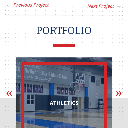
Previous Project
Next Project
PORTFOLIO
ATHLETICS