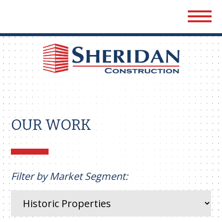
Sher
Cons
OUR WORK
Filter by Market Segment: