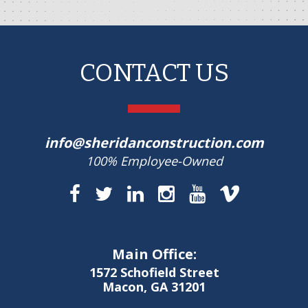
CONTACT US
info@sheridanconstruction.com
100% Employee-Owned
Main Office:
1572 Schofield Street
Macon, GA 31201