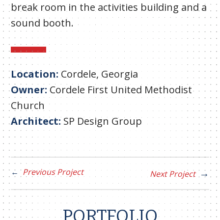
break room in the activities building and a
sound booth.
Location:
Cordele, Georgia
Owner:
Cordele First United Methodist
Church
Architect:
SP Design Group
Previous Project
Next Project
PORTFOLIO