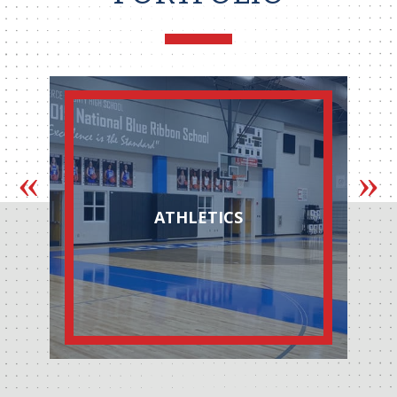
ATHLETICS