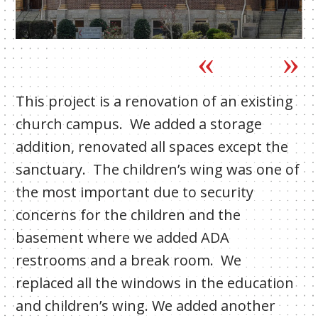
This project is a renovation of an existing
church campus. We added a storage
addition, renovated all spaces except the
sanctuary. The children’s wing was one of
the most important due to security
concerns for the children and the
basement where we added ADA
restrooms and a break room. We
replaced all the windows in the education
and children’s wing. We added another