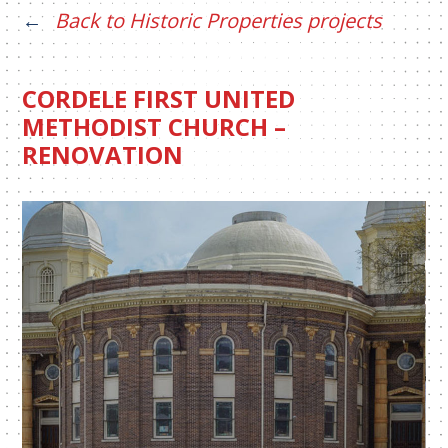
Back to Historic Properties projects
CORDELE FIRST UNITED
METHODIST CHURCH –
RENOVATION