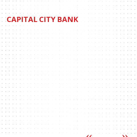
CAPITAL CITY BANK