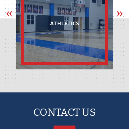
ATHLETICS
CONTACT US