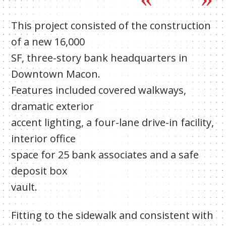
This project consisted of the construction
of a new 16,000
SF, three-story bank headquarters in
Downtown Macon.
Features included covered walkways,
dramatic exterior
accent lighting, a four-lane drive-in facility,
interior office
space for 25 bank associates and a safe
deposit box
vault.
Fitting to the sidewalk and consistent with