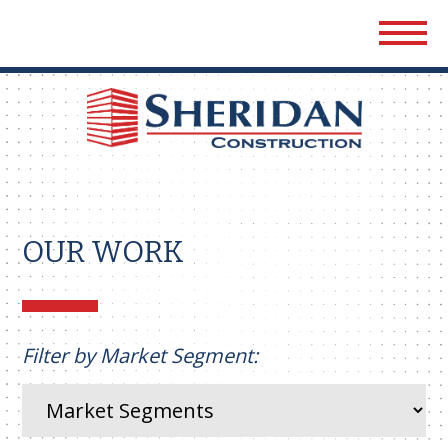
Sher
Cons
OUR WORK
Filter by Market Segment: