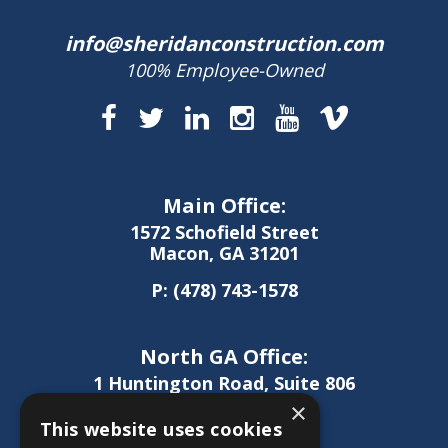
info@sheridanconstruction.com
100% Employee-Owned
Main Office:
1572 Schofield Street
Macon, GA 31201
P:
(478) 743-1578
North GA Office:
1 Huntington Road, Suite 806
Athens, GA 30606
×
This website uses cookies
P:
(706) 850-0189