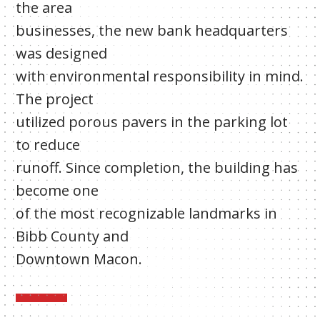
the area
businesses, the new bank headquarters
was designed
with environmental responsibility in mind.
The project
utilized porous pavers in the parking lot
to reduce
runoff. Since completion, the building has
become one
of the most recognizable landmarks in
Bibb County and
Downtown Macon.