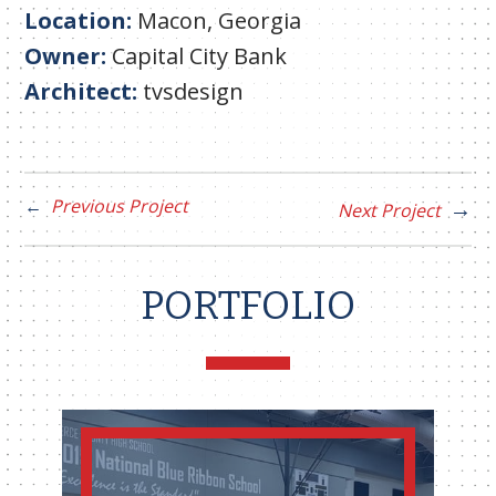
Location:
Macon, Georgia
Owner:
Capital City Bank
Architect:
tvsdesign
Previous Project
Next Project
PORTFOLIO