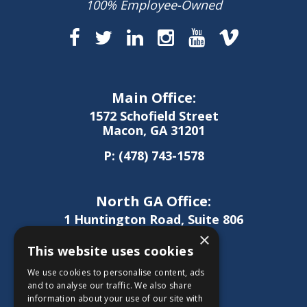
100% Employee-Owned
Main Office:
1572 Schofield Street
Macon, GA 31201
P:
(478) 743-1578
North GA Office:
1 Huntington Road, Suite 806
Athens, GA 30606
×
This website uses cookies
P:
(706) 850-0189
We use cookies to personalise content, ads
and to analyse our traffic. We also share
information about your use of our site with
West GA Office: