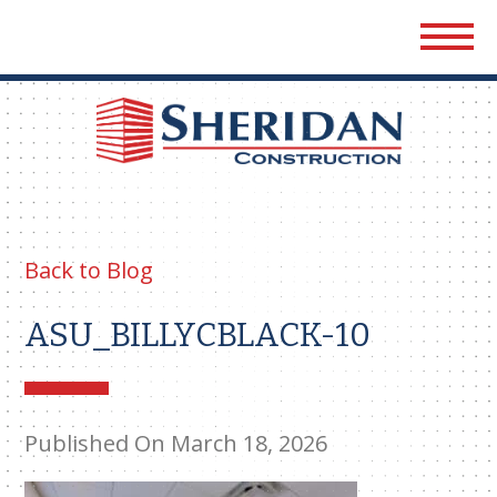
Sher
Cons
Back to Blog
ASU_BILLYCBLACK-10
Published On March 18, 2026