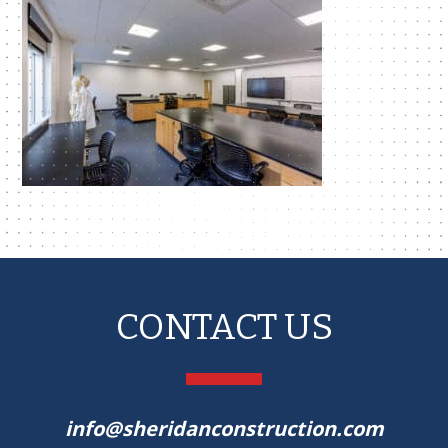
CONTACT US
info@sheridanconstruction.com