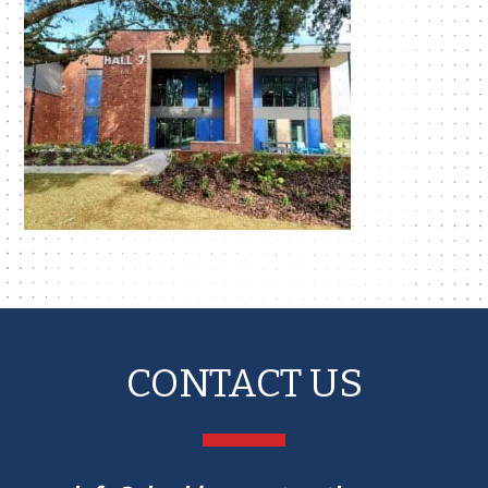
CONTACT US