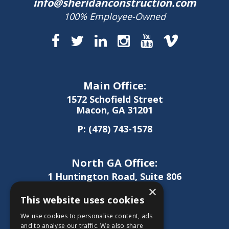
info@sheridanconstruction.com
100% Employee-Owned
Main Office:
1572 Schofield Street
Macon, GA 31201
P:
(478) 743-1578
North GA Office:
1 Huntington Road, Suite 806
Athens, GA 30606
×
This website uses cookies
P:
(706) 850-0189
We use cookies to personalise content, ads
and to analyse our traffic. We also share