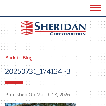
Sher
Cons
Back to Blog
20250731_174134~3
Published On March 18, 2026