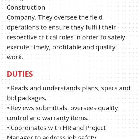
Construction
Company. They oversee the field
operations to ensure they fulfill their
respective critical roles in order to safely
execute timely, profitable and quality
work.
DUTIES
• Reads and understands plans, specs and
bid packages.
• Reviews submittals, oversees quality
control and warranty items.
• Coordinates with HR and Project
Manager to address job safety.