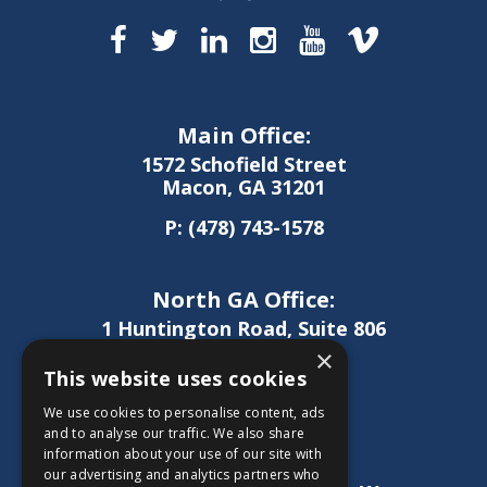
Main Office:
1572 Schofield Street
Macon, GA 31201
P:
(478) 743-1578
North GA Office:
1 Huntington Road, Suite 806
Athens, GA 30606
×
This website uses cookies
P:
(706) 850-0189
We use cookies to personalise content, ads
and to analyse our traffic. We also share
information about your use of our site with
West GA Office:
our advertising and analytics partners who