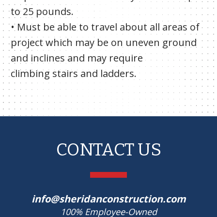
to 25 pounds.
• Must be able to travel about all areas of
project which may be on uneven ground
and inclines and may require
climbing stairs and ladders.
CONTACT US
info@sheridanconstruction.com
100% Employee-Owned