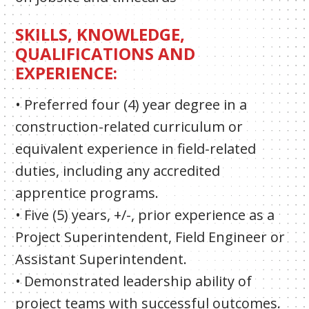
SKILLS, KNOWLEDGE,
QUALIFICATIONS AND
EXPERIENCE:
• Preferred four (4) year degree in a
construction-related curriculum or
equivalent experience in field-related
duties, including any accredited
apprentice programs.
• Five (5) years, +/-, prior experience as a
Project Superintendent, Field Engineer or
Assistant Superintendent.
• Demonstrated leadership ability of
project teams with successful outcomes.