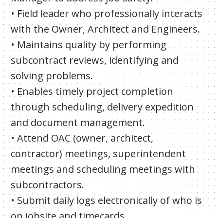
• Field leader who professionally interacts
with the Owner, Architect and Engineers.
• Maintains quality by performing
subcontract reviews, identifying and
solving problems.
• Enables timely project completion
through scheduling, delivery expedition
and document management.
• Attend OAC (owner, architect,
contractor) meetings, superintendent
meetings and scheduling meetings with
subcontractors.
• Submit daily logs electronically of who is
on jobsite and timecards