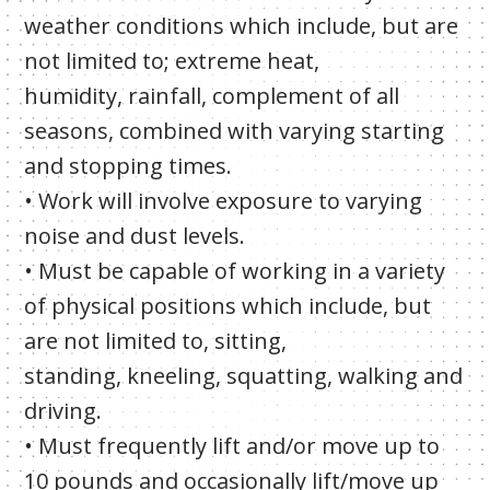
weather conditions which include, but are
not limited to; extreme heat,
humidity, rainfall, complement of all
seasons, combined with varying starting
and stopping times.
• Work will involve exposure to varying
noise and dust levels.
• Must be capable of working in a variety
of physical positions which include, but
are not limited to, sitting,
standing, kneeling, squatting, walking and
driving.
• Must frequently lift and/or move up to
10 pounds and occasionally lift/move up