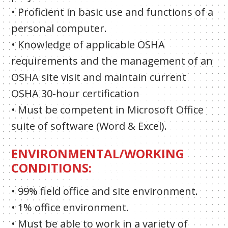
• Proficient in basic use and functions of a
personal computer.
• Knowledge of applicable OSHA
requirements and the management of an
OSHA site visit and maintain current
OSHA 30-hour certification
• Must be competent in Microsoft Office
suite of software (Word & Excel).
ENVIRONMENTAL/WORKING
CONDITIONS:
• 99% field office and site environment.
• 1% office environment.
• Must be able to work in a variety of