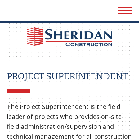
Sher
Cons
PROJECT SUPERINTENDENT
The Project Superintendent is the field
leader of projects who provides on-site
field administration/supervision and
technical management for all construction