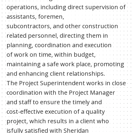
operations, including direct supervision of
assistants, foremen,
subcontractors, and other construction
related personnel, directing them in
planning, coordination and execution
of work on time, within budget,
maintaining a safe work place, promoting
and enhancing client relationships.
The Project Superintendent works in close
coordination with the Project Manager
and staff to ensure the timely and
cost-effective execution of a quality
project, which results in a client who
isfully satisfied with Sheridan