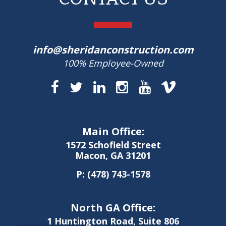
info@sheridanconstruction.com
100% Employee-Owned
Main Office:
1572 Schofield Street
Macon, GA 31201
P:
(478) 743-1578
North GA Office:
1 Huntington Road, Suite 806