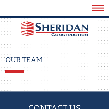
Sher
Cons
OUR TEAM
CONTACT US