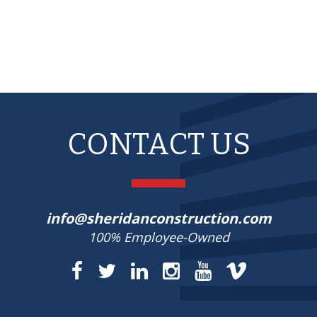
CONTACT US
info@sheridanconstruction.com
100% Employee-Owned