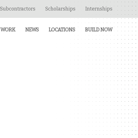
Subcontractors
Scholarships
Internships
 WORK
NEWS
LOCATIONS
BUILD NOW