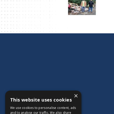
×
This website uses cookies
We use cookies to personalise content, ads
and to analyse our traffic. We also share