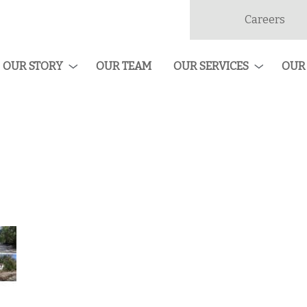
Careers
dan
ruction
OUR STORY
OUR TEAM
OUR SERVICES
OUR