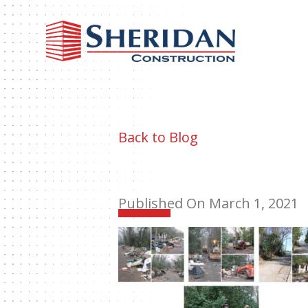
Sheri
Const
Back to Blog
Published On March 1, 2021