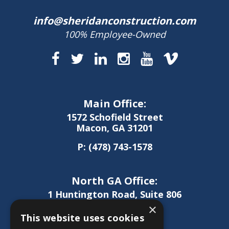
info@sheridanconstruction.com
100% Employee-Owned
Main Office:
1572 Schofield Street
Macon, GA 31201
P:
(478) 743-1578
North GA Office:
1 Huntington Road, Suite 806
Athens, GA 30606
×
This website uses cookies
P:
(706) 850-0189