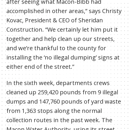
after seeing what Macon-Bibb had
accomplished in other areas,” says Christy
Kovac, President & CEO of Sheridan
Construction. “We certainly let him put it
together and help clean up our streets,
and we’re thankful to the county for
installing the ‘no illegal dumping’ signs at
either end of the street.”
In the sixth week, departments crews
cleaned up
259,420
pounds from 9 illegal
dumps and 147,760 pounds of yard waste
from 1,363 stops along the normal
collection routes in the past week. The
Macon Water Authority, using its street