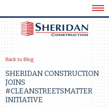
Sher
Cons
Back to Blog
SHERIDAN CONSTRUCTION
JOINS
#CLEANSTREETSMATTER
INITIATIVE