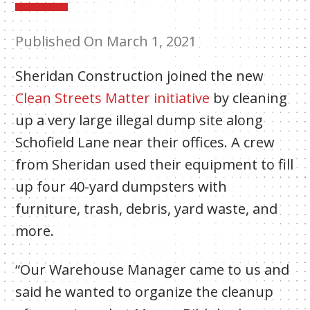
Published On March 1, 2021
Sheridan Construction joined the new
Clean Streets Matter initiative
by cleaning
up a very large illegal dump site along
Schofield Lane near their offices. A crew
from Sheridan used their equipment to fill
up four 40-yard dumpsters with
furniture, trash, debris, yard waste, and
more.
“Our Warehouse Manager came to us and
said he wanted to organize the cleanup