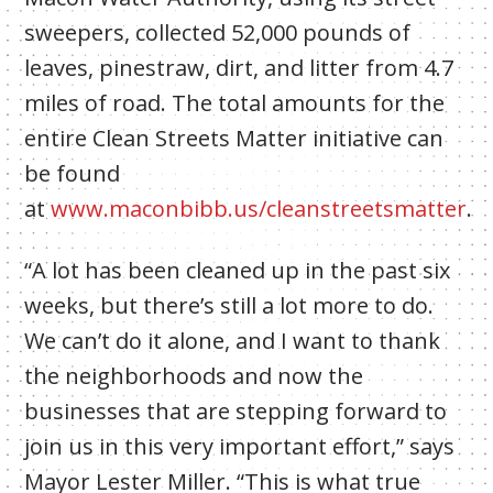
sweepers, collected 52,000 pounds of
leaves, pinestraw, dirt, and litter from 4.7
miles of road. The total amounts for the
entire Clean Streets Matter initiative can
be found
at
www.maconbibb.us/cleanstreetsmatter
.
“A lot has been cleaned up in the past six
weeks, but there’s still a lot more to do.
We can’t do it alone, and I want to thank
the neighborhoods and now the
businesses that are stepping forward to
join us in this very important effort,” says
Mayor Lester Miller. “This is what true