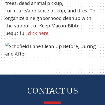
trees, dead animal pickup,
furniture/appliance pickup, and tires. To
organize a neighborhood cleanup with
the support of Keep Macon-Bibb
Beautiful,
click here
.
CONTACT US