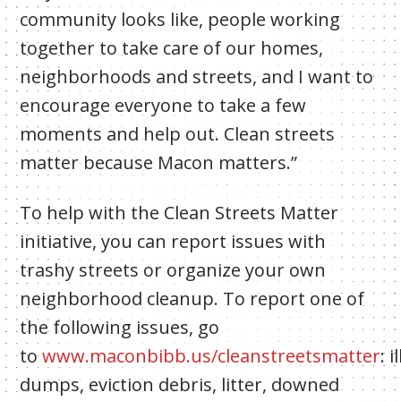
community looks like, people working
together to take care of our homes,
neighborhoods and streets, and I want to
encourage everyone to take a few
moments and help out. Clean streets
matter because Macon matters.”
To help with the Clean Streets Matter
initiative, you can report issues with
trashy streets or organize your own
neighborhood cleanup. To report one of
the following issues, go
to
www.maconbibb.us/cleanstreetsmatter
:
i
dumps, eviction debris, litter, downed